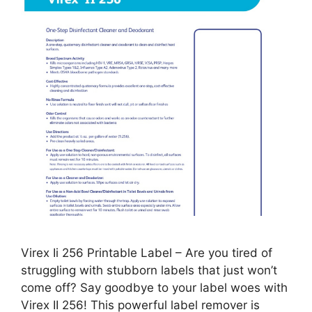
Virex Ii 256 Printable Label – Are you tired of
struggling with stubborn labels that just won’t
come off? Say goodbye to your label woes with
Virex II 256! This powerful label remover is