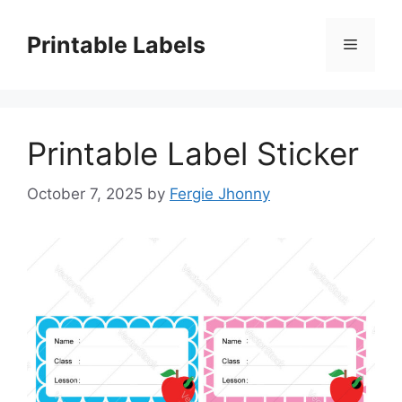
Skip
to
Printable Labels
Menu
content
Printable Label Sticker
October 7, 2025
by
Fergie Jhonny