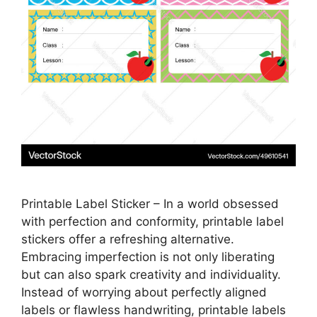
Printable Label Sticker – In a world obsessed
with perfection and conformity, printable label
stickers offer a refreshing alternative.
Embracing imperfection is not only liberating
but can also spark creativity and individuality.
Instead of worrying about perfectly aligned
labels or flawless handwriting, printable labels