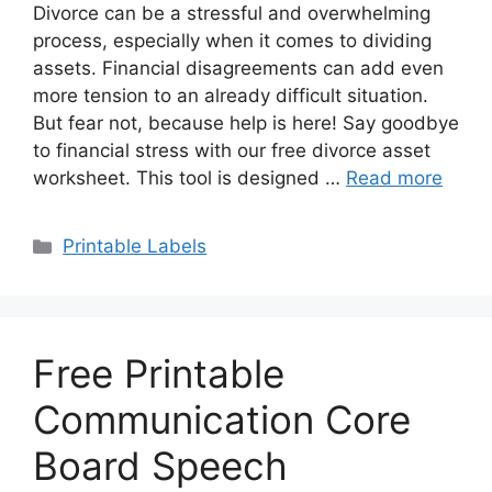
Divorce can be a stressful and overwhelming
process, especially when it comes to dividing
assets. Financial disagreements can add even
more tension to an already difficult situation.
But fear not, because help is here! Say goodbye
to financial stress with our free divorce asset
worksheet. This tool is designed …
Read more
Categories
Printable Labels
Free Printable
Communication Core
Board Speech