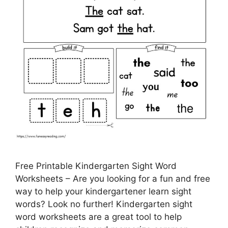
Free Printable Kindergarten Sight Word
Worksheets – Are you looking for a fun and free
way to help your kindergartener learn sight
words? Look no further! Kindergarten sight
word worksheets are a great tool to help