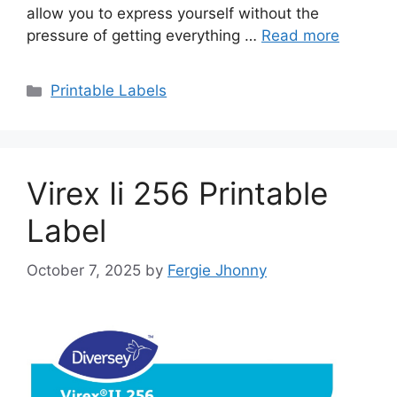
allow you to express yourself without the
pressure of getting everything …
Read more
Categories
Printable Labels
Virex Ii 256 Printable
Label
October 7, 2025
by
Fergie Jhonny