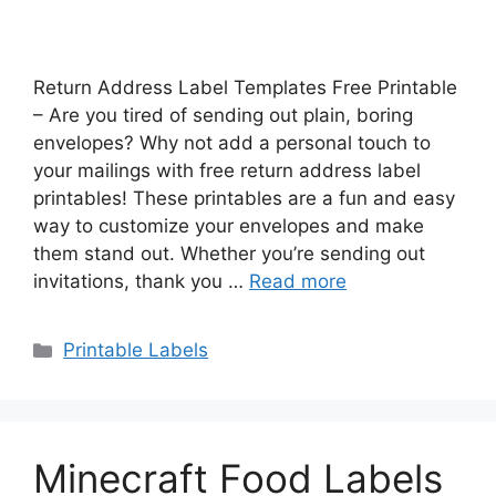
Return Address Label Templates Free Printable
– Are you tired of sending out plain, boring
envelopes? Why not add a personal touch to
your mailings with free return address label
printables! These printables are a fun and easy
way to customize your envelopes and make
them stand out. Whether you’re sending out
invitations, thank you …
Read more
Categories
Printable Labels
Minecraft Food Labels