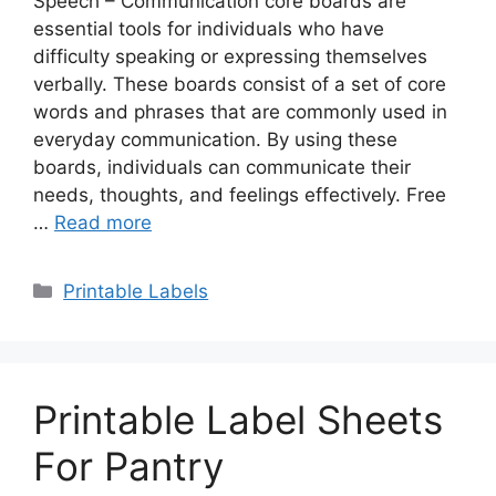
Speech – Communication core boards are
essential tools for individuals who have
difficulty speaking or expressing themselves
verbally. These boards consist of a set of core
words and phrases that are commonly used in
everyday communication. By using these
boards, individuals can communicate their
needs, thoughts, and feelings effectively. Free
…
Read more
Categories
Printable Labels
Printable Label Sheets
For Pantry