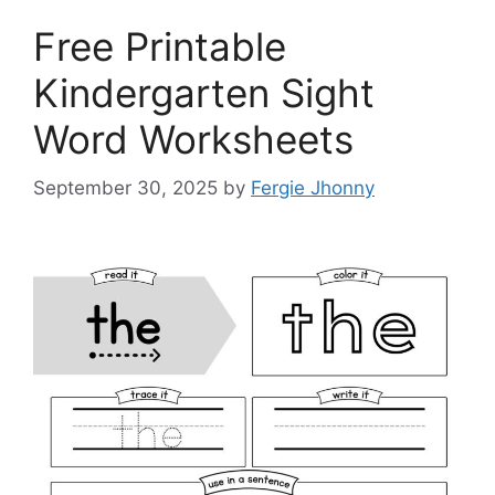
Free Printable
Kindergarten Sight
Word Worksheets
September 30, 2025
by
Fergie Jhonny