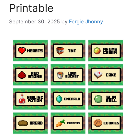
Printable
September 30, 2025
by
Fergie Jhonny