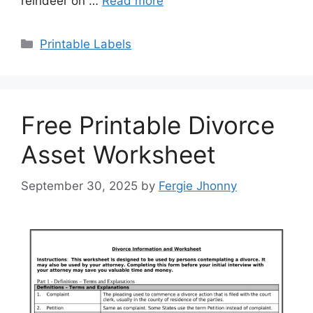
reindeer on …
Read more
Categories
Printable Labels
Free Printable Divorce
Asset Worksheet
September 30, 2025
by
Fergie Jhonny