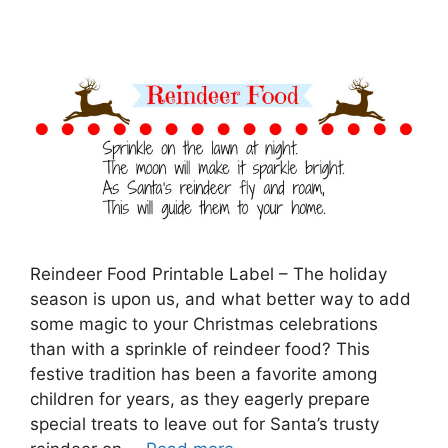
Reindeer Food Printable Label – The holiday
season is upon us, and what better way to add
some magic to your Christmas celebrations
than with a sprinkle of reindeer food? This
festive tradition has been a favorite among
children for years, as they eagerly prepare
special treats to leave out for Santa’s trusty