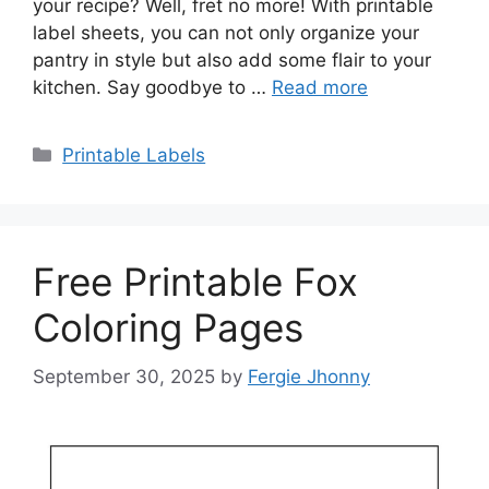
your recipe? Well, fret no more! With printable
label sheets, you can not only organize your
pantry in style but also add some flair to your
kitchen. Say goodbye to …
Read more
Categories
Printable Labels
Free Printable Fox
Coloring Pages
September 30, 2025
by
Fergie Jhonny