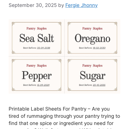
September 30, 2025
by
Fergie Jhonny
Printable Label Sheets For Pantry – Are you
tired of rummaging through your pantry trying to
find that one spice or ingredient you need for