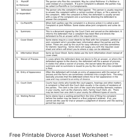
Free Printable Divorce Asset Worksheet –