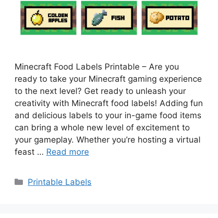
Minecraft Food Labels Printable – Are you
ready to take your Minecraft gaming experience
to the next level? Get ready to unleash your
creativity with Minecraft food labels! Adding fun
and delicious labels to your in-game food items
can bring a whole new level of excitement to
your gameplay. Whether you’re hosting a virtual
feast …
Read more
Categories
Printable Labels