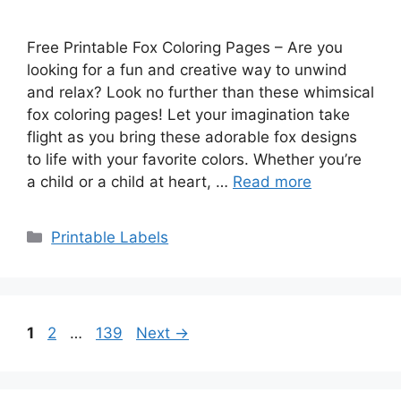
Free Printable Fox Coloring Pages – Are you
looking for a fun and creative way to unwind
and relax? Look no further than these whimsical
fox coloring pages! Let your imagination take
flight as you bring these adorable fox designs
to life with your favorite colors. Whether you’re
a child or a child at heart, …
Read more
Categories
Printable Labels
Page
Page
Page
1
2
…
139
Next
→