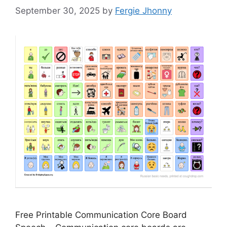
September 30, 2025
by
Fergie Jhonny
Free Printable Communication Core Board