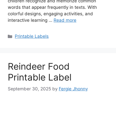
children recognize and memorize common
words that appear frequently in texts. With
colorful designs, engaging activities, and
interactive learning …
Read more
Categories
Printable Labels
Reindeer Food
Printable Label
September 30, 2025
by
Fergie Jhonny