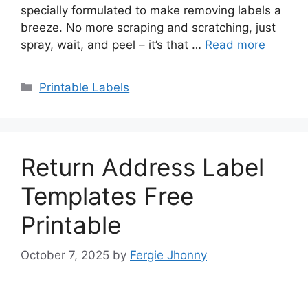
specially formulated to make removing labels a
breeze. No more scraping and scratching, just
spray, wait, and peel – it’s that …
Read more
Categories
Printable Labels
Return Address Label
Templates Free
Printable
October 7, 2025
by
Fergie Jhonny