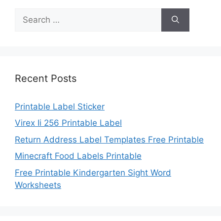
Search
for:
Recent Posts
Printable Label Sticker
Virex Ii 256 Printable Label
Return Address Label Templates Free Printable
Minecraft Food Labels Printable
Free Printable Kindergarten Sight Word
Worksheets