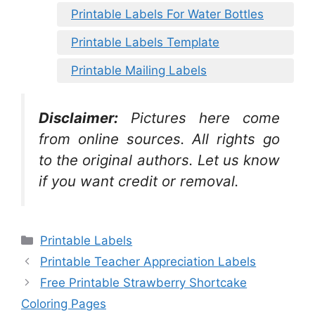
Printable Labels For Water Bottles
Printable Labels Template
Printable Mailing Labels
Disclaimer:
Pictures here come
from online sources. All rights go
to the original authors. Let us know
if you want credit or removal.
Categories
Printable Labels
Printable Teacher Appreciation Labels
Free Printable Strawberry Shortcake
Coloring Pages