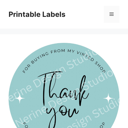
Skip
to
Printable Labels
Menu
content