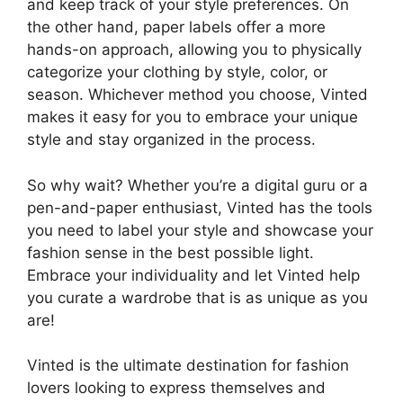
and keep track of your style preferences. On
the other hand, paper labels offer a more
hands-on approach, allowing you to physically
categorize your clothing by style, color, or
season. Whichever method you choose, Vinted
makes it easy for you to embrace your unique
style and stay organized in the process.
So why wait? Whether you’re a digital guru or a
pen-and-paper enthusiast, Vinted has the tools
you need to label your style and showcase your
fashion sense in the best possible light.
Embrace your individuality and let Vinted help
you curate a wardrobe that is as unique as you
are!
Vinted is the ultimate destination for fashion
lovers looking to express themselves and