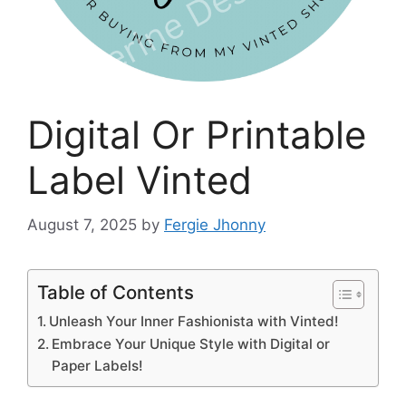
Digital Or Printable
Label Vinted
August 7, 2025
by
Fergie Jhonny
Table of Contents
Unleash Your Inner Fashionista with Vinted!
Embrace Your Unique Style with Digital or
Paper Labels!