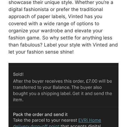
showcase their unique style. Whether you’re a
digital fashionista or prefer the traditional
approach of paper labels, Vinted has you
covered with a wide range of options to
organize your wardrobe and elevate your
fashion game. So why settle for anything less
than fabulous? Label your style with Vinted and
let your fashion sense shine!