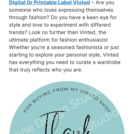
Digital Or Printable Label Vinted
– Are you
someone who loves expressing themselves
through fashion? Do you have a keen eye for
style and love to experiment with different
trends? Look no further than Vinted, the
ultimate platform for fashion enthusiasts!
Whether you’re a seasoned fashionista or just
starting to explore your personal style, Vinted
has everything you need to curate a wardrobe
that truly reflects who you are.