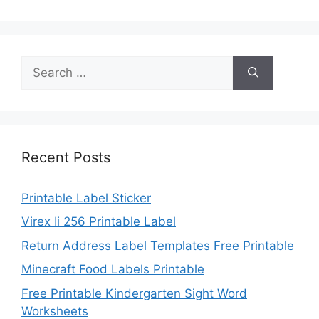
Search
for:
Recent Posts
Printable Label Sticker
Virex Ii 256 Printable Label
Return Address Label Templates Free Printable
Minecraft Food Labels Printable
Free Printable Kindergarten Sight Word
Worksheets