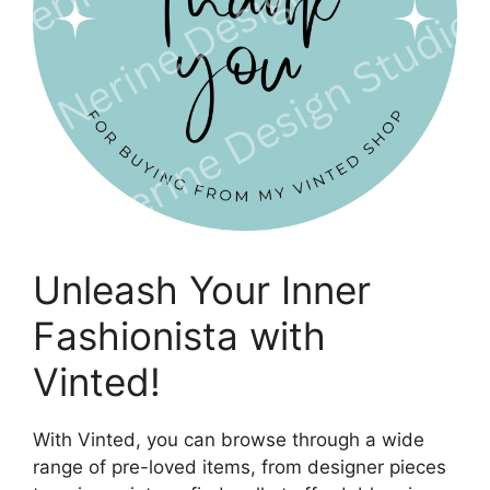
Unleash Your Inner
Fashionista with
Vinted!
With Vinted, you can browse through a wide
range of pre-loved items, from designer pieces