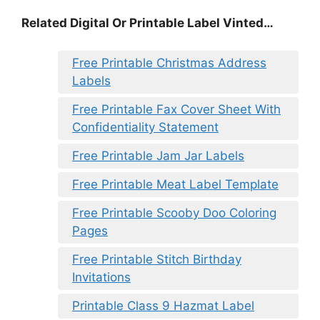
Related Digital Or Printable Label Vinted…
Free Printable Christmas Address
Labels
Free Printable Fax Cover Sheet With
Confidentiality Statement
Free Printable Jam Jar Labels
Free Printable Meat Label Template
Free Printable Scooby Doo Coloring
Pages
Free Printable Stitch Birthday
Invitations
Printable Class 9 Hazmat Label