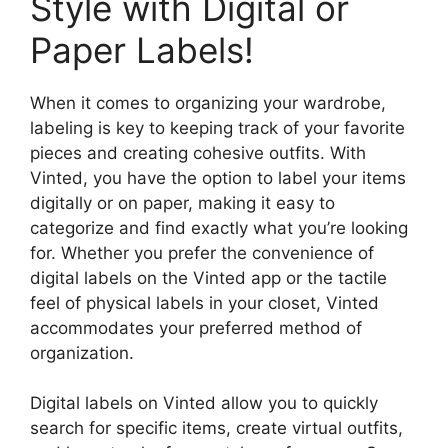
Style with Digital or
Paper Labels!
When it comes to organizing your wardrobe,
labeling is key to keeping track of your favorite
pieces and creating cohesive outfits. With
Vinted, you have the option to label your items
digitally or on paper, making it easy to
categorize and find exactly what you’re looking
for. Whether you prefer the convenience of
digital labels on the Vinted app or the tactile
feel of physical labels in your closet, Vinted
accommodates your preferred method of
organization.
Digital labels on Vinted allow you to quickly
search for specific items, create virtual outfits,