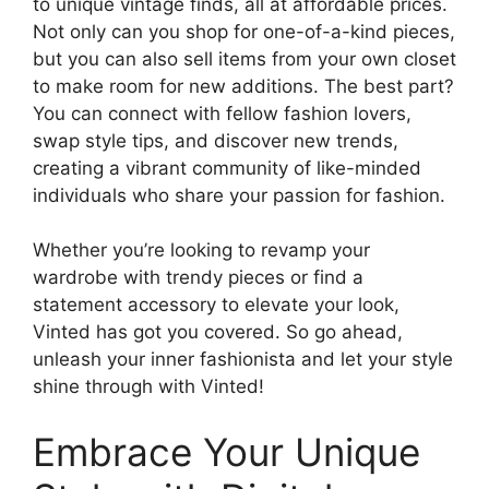
to unique vintage finds, all at affordable prices.
Not only can you shop for one-of-a-kind pieces,
but you can also sell items from your own closet
to make room for new additions. The best part?
You can connect with fellow fashion lovers,
swap style tips, and discover new trends,
creating a vibrant community of like-minded
individuals who share your passion for fashion.
Whether you’re looking to revamp your
wardrobe with trendy pieces or find a
statement accessory to elevate your look,
Vinted has got you covered. So go ahead,
unleash your inner fashionista and let your style
shine through with Vinted!
Embrace Your Unique