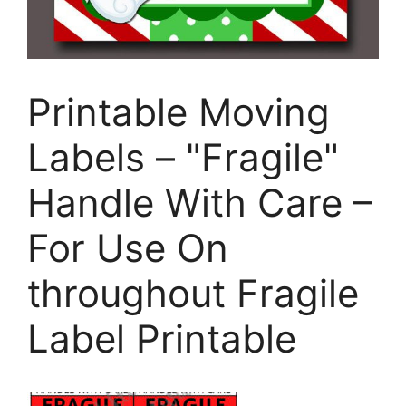
Printable Moving
Labels – "Fragile"
Handle With Care –
For Use On
throughout Fragile
Label Printable