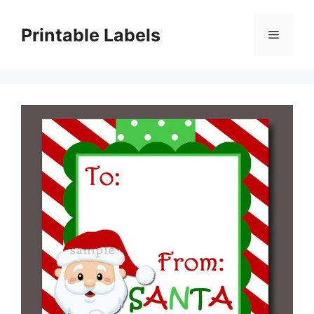
Skip
to
Printable Labels
Menu
content