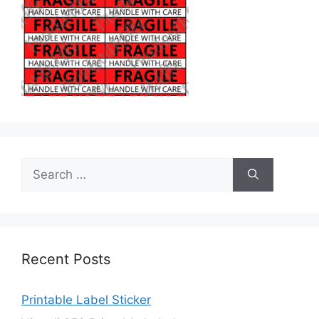
Search
for:
Recent Posts
Printable Label Sticker