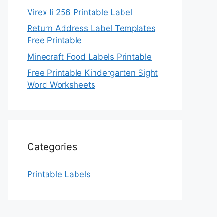
Virex Ii 256 Printable Label
Return Address Label Templates
Free Printable
Minecraft Food Labels Printable
Free Printable Kindergarten Sight
Word Worksheets
Categories
Printable Labels