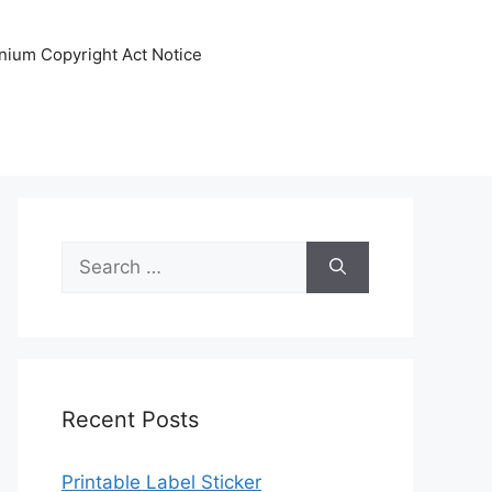
nnium Copyright Act Notice
Search
for:
Recent Posts
Printable Label Sticker