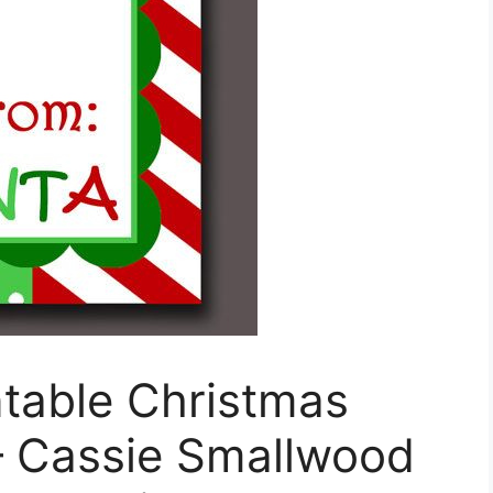
ntable Christmas
– Cassie Smallwood