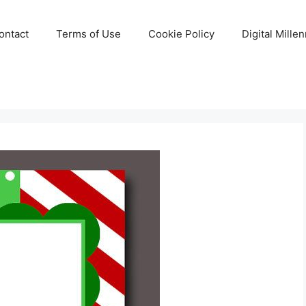
ontact
Terms of Use
Cookie Policy
Digital Mille