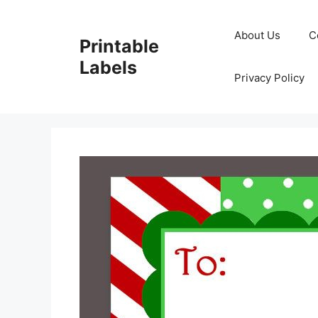
Skip
to
About Us
C
Printable
content
Labels
Privacy Policy