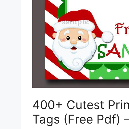
400+ Cutest Pri
Tags (Free Pdf) 