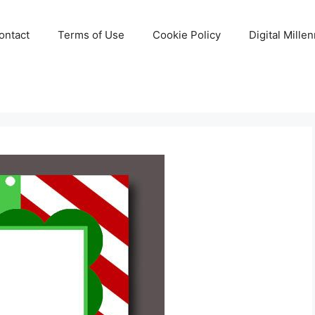
ontact
Terms of Use
Cookie Policy
Digital Mille