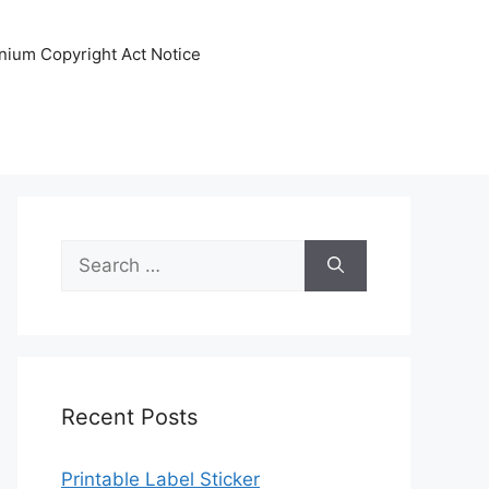
nnium Copyright Act Notice
Search
for:
Recent Posts
Printable Label Sticker