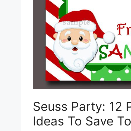
Seuss Party: 12 
Ideas To Save To