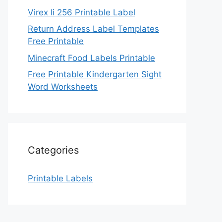
Virex Ii 256 Printable Label
Return Address Label Templates
Free Printable
Minecraft Food Labels Printable
Free Printable Kindergarten Sight
Word Worksheets
Categories
Printable Labels