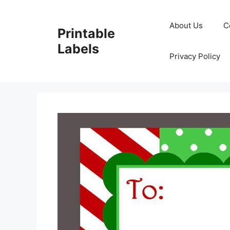
Skip
to
About Us
C
Printable
content
Labels
Privacy Policy