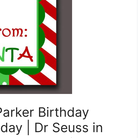
Parker Birthday
day | Dr Seuss in