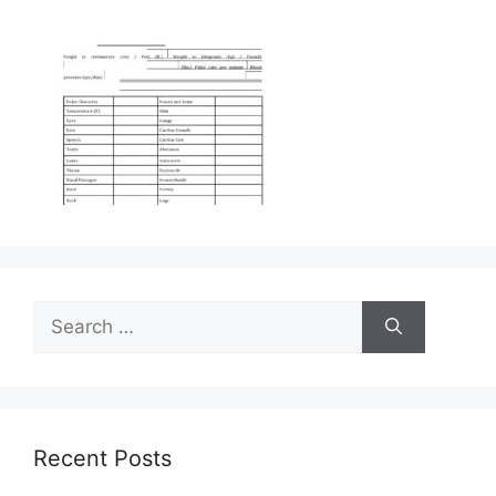
Search
for:
Recent Posts