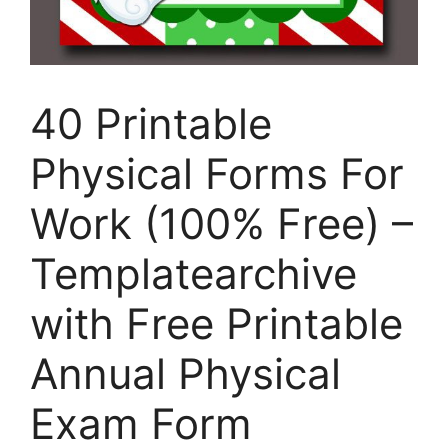
40 Printable
Physical Forms For
Work (100% Free) –
Templatearchive
with Free Printable
Annual Physical
Exam Form