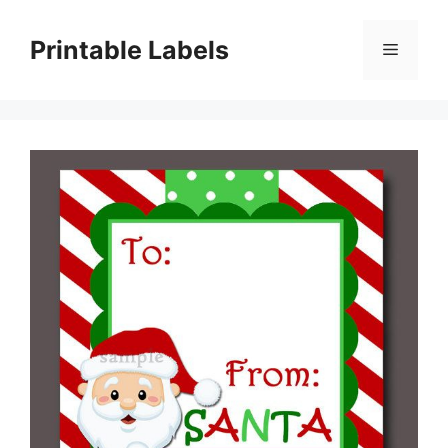
Skip
to
Printable Labels
Menu
content