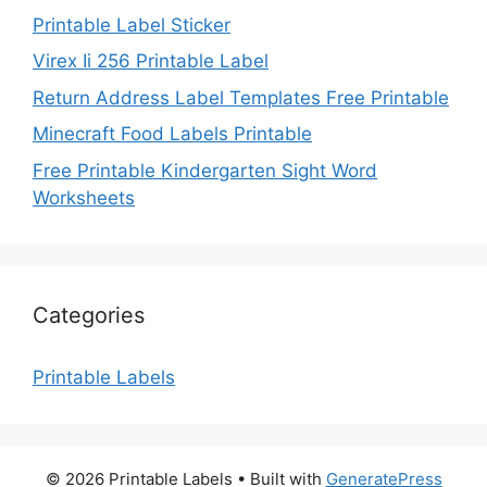
Printable Label Sticker
Virex Ii 256 Printable Label
Return Address Label Templates Free Printable
Minecraft Food Labels Printable
Free Printable Kindergarten Sight Word
Worksheets
Categories
Printable Labels
© 2026 Printable Labels
• Built with
GeneratePress