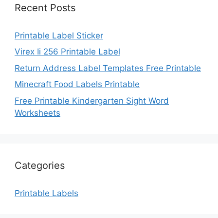
Recent Posts
Printable Label Sticker
Virex Ii 256 Printable Label
Return Address Label Templates Free Printable
Minecraft Food Labels Printable
Free Printable Kindergarten Sight Word
Worksheets
Categories
Printable Labels