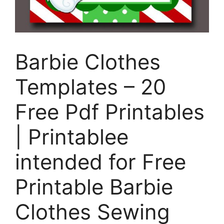
Barbie Clothes
Templates – 20
Free Pdf Printables
| Printablee
intended for Free
Printable Barbie
Clothes Sewing