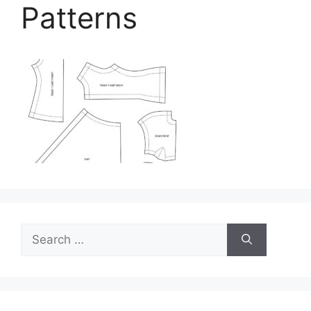
Patterns
Search
for: