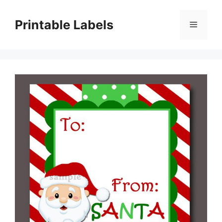
Skip
to
Printable Labels
Menu
content