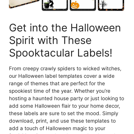
Get into the Halloween
Spirit with These
Spooktacular Labels!
From creepy crawly spiders to wicked witches,
our Halloween label templates cover a wide
range of themes that are perfect for the
spookiest time of the year. Whether you’re
hosting a haunted house party or just looking to
add some Halloween flair to your home decor,
these labels are sure to set the mood. Simply
download, print, and use these templates to
add a touch of Halloween magic to your