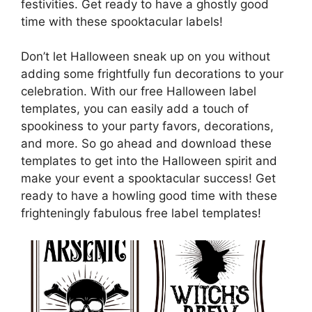
festivities. Get ready to have a ghostly good
time with these spooktacular labels!
Don’t let Halloween sneak up on you without
adding some frightfully fun decorations to your
celebration. With our free Halloween label
templates, you can easily add a touch of
spookiness to your party favors, decorations,
and more. So go ahead and download these
templates to get into the Halloween spirit and
make your event a spooktacular success! Get
ready to have a howling good time with these
frighteningly fabulous free label templates!