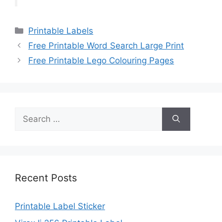
Categories
Printable Labels
Free Printable Word Search Large Print
Free Printable Lego Colouring Pages
Search
for:
Recent Posts
Printable Label Sticker