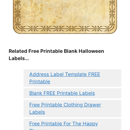
Related Free Printable Blank Halloween
Labels…
Address Label Template FREE
Printable
Blank FREE Printable Labels
Free Printable Clothing Drawer
Labels
Free Printable For The Happy