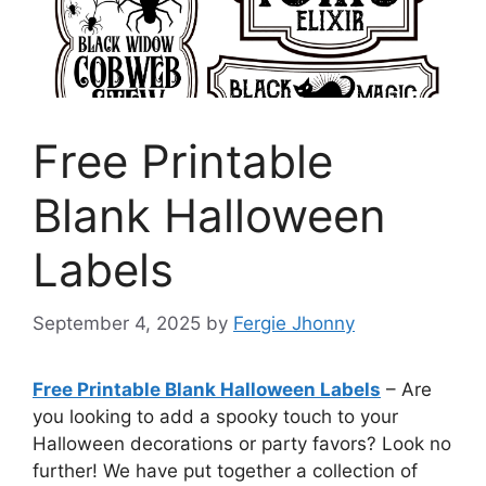
Free Printable
Blank Halloween
Labels
September 4, 2025
by
Fergie Jhonny
Free Printable Blank Halloween Labels
– Are
you looking to add a spooky touch to your
Halloween decorations or party favors? Look no
further! We have put together a collection of