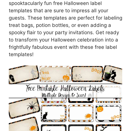
spooktacularly fun free Halloween label
templates that are sure to impress all your
guests. These templates are perfect for labeling
treat bags, potion bottles, or even adding a
spooky flair to your party invitations. Get ready
to transform your Halloween celebration into a
frightfully fabulous event with these free label
templates!