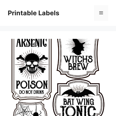
Skip
to
Printable Labels
Menu
content