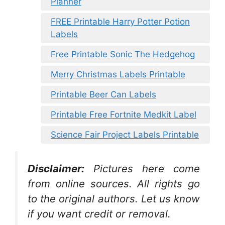
Planner
FREE Printable Harry Potter Potion
Labels
Free Printable Sonic The Hedgehog
Merry Christmas Labels Printable
Printable Beer Can Labels
Printable Free Fortnite Medkit Label
Science Fair Project Labels Printable
Disclaimer:
Pictures here come
from online sources. All rights go
to the original authors. Let us know
if you want credit or removal.