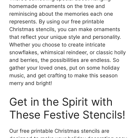
homemade ornaments on the tree and
reminiscing about the memories each one
represents. By using our free printable
Christmas stencils, you can make ornaments
that reflect your unique style and personality.
Whether you choose to create intricate
snowflakes, whimsical reindeer, or classic holly
and berries, the possibilities are endless. So
gather your loved ones, put on some holiday
music, and get crafting to make this season
merry and bright!
Get in the Spirit with
These Festive Stencils!
Our free printable Christmas stencils are