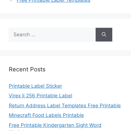
Search
for:
Recent Posts
Printable Label Sticker
Virex Ii 256 Printable Label
Return Address Label Templates Free Printable
Minecraft Food Labels Printable
Free Printable Kindergarten Sight Word