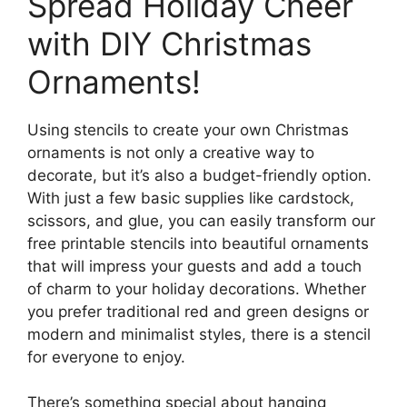
Spread Holiday Cheer
with DIY Christmas
Ornaments!
Using stencils to create your own Christmas
ornaments is not only a creative way to
decorate, but it’s also a budget-friendly option.
With just a few basic supplies like cardstock,
scissors, and glue, you can easily transform our
free printable stencils into beautiful ornaments
that will impress your guests and add a touch
of charm to your holiday decorations. Whether
you prefer traditional red and green designs or
modern and minimalist styles, there is a stencil
for everyone to enjoy.
There’s something special about hanging