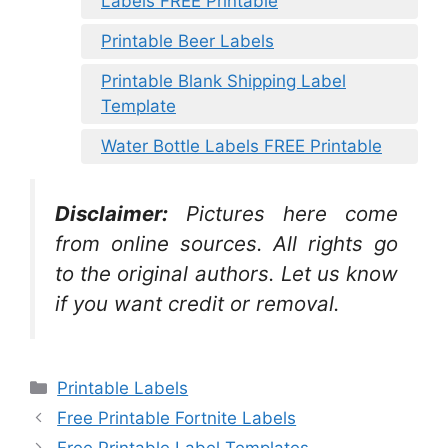
Labels FREE Printable
Printable Beer Labels
Printable Blank Shipping Label
Template
Water Bottle Labels FREE Printable
Disclaimer:
Pictures here come
from online sources. All rights go
to the original authors. Let us know
if you want credit or removal.
Categories
Printable Labels
Free Printable Fortnite Labels
Free Printable Label Templates