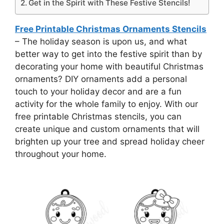
Get in the Spirit with These Festive Stencils!
Free Printable Christmas Ornaments Stencils
– The holiday season is upon us, and what
better way to get into the festive spirit than by
decorating your home with beautiful Christmas
ornaments? DIY ornaments add a personal
touch to your holiday decor and are a fun
activity for the whole family to enjoy. With our
free printable Christmas stencils, you can
create unique and custom ornaments that will
brighten up your tree and spread holiday cheer
throughout your home.