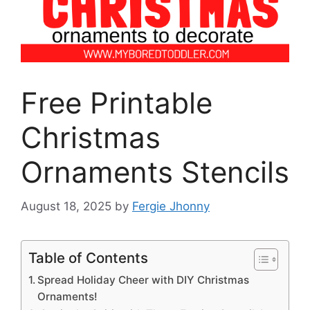
Free Printable
Christmas
Ornaments Stencils
August 18, 2025
by
Fergie Jhonny
Table of Contents
Spread Holiday Cheer with DIY Christmas
Ornaments!