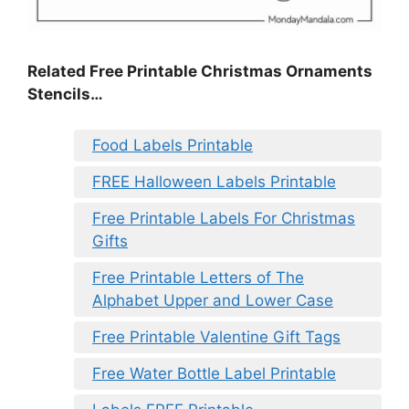
Related Free Printable Christmas Ornaments
Stencils…
Food Labels Printable
FREE Halloween Labels Printable
Free Printable Labels For Christmas
Gifts
Free Printable Letters of The
Alphabet Upper and Lower Case
Free Printable Valentine Gift Tags
Free Water Bottle Label Printable