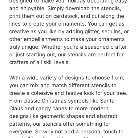
designed to make your holiday decorating easy
and enjoyable. Simply download the stencils,
print them out on cardstock, and cut along the
lines to create your ornaments. You can get as
creative as you like by adding glitter, sequins, or
other embellishments to make your ornaments
truly unique. Whether you’re a seasoned crafter
or just starting out, our stencils are perfect for
crafters of all skill levels.
With a wide variety of designs to choose from,
you can mix and match different stencils to
create a cohesive and festive look for your tree.
From classic Christmas symbols like Santa
Claus and candy canes to more modern
designs like geometric shapes and abstract
patterns, our stencils offer something for
everyone. So why not add a personal touch to