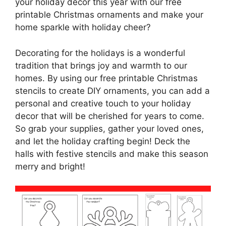
your holiday decor this year with our free
printable Christmas ornaments and make your
home sparkle with holiday cheer?
Decorating for the holidays is a wonderful
tradition that brings joy and warmth to our
homes. By using our free printable Christmas
stencils to create DIY ornaments, you can add a
personal and creative touch to your holiday
decor that will be cherished for years to come.
So grab your supplies, gather your loved ones,
and let the holiday crafting begin! Deck the
halls with festive stencils and make this season
merry and bright!