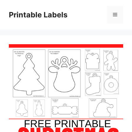
Skip
to
Printable Labels
Menu
content