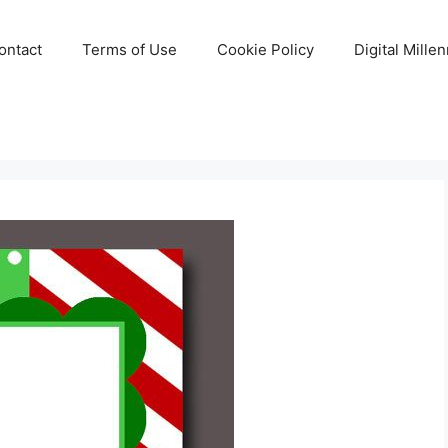
ontact
Terms of Use
Cookie Policy
Digital Mille