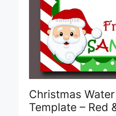
Christmas Water 
Template – Red &