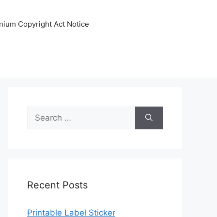
nnium Copyright Act Notice
Search
for:
Recent Posts
Printable Label Sticker