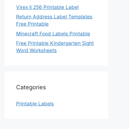
Virex Ii 256 Printable Label
Return Address Label Templates
Free Printable
Minecraft Food Labels Printable
Free Printable Kindergarten Sight
Word Worksheets
Categories
Printable Labels