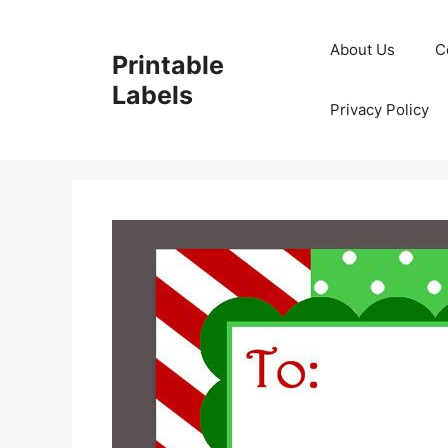
Skip
to
About Us
C
Printable
content
Labels
Privacy Policy