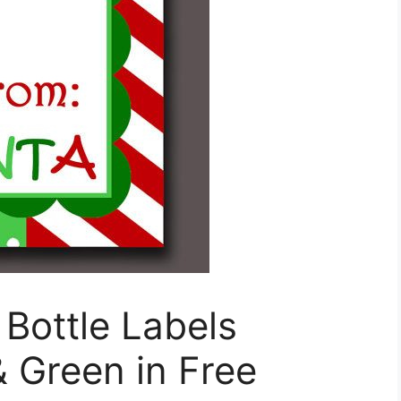
Bottle Labels
 Green in Free