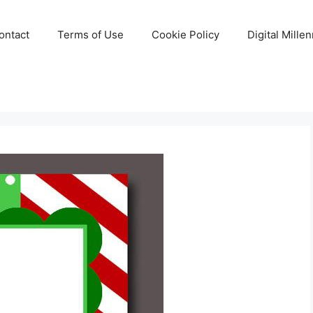
ontact
Terms of Use
Cookie Policy
Digital Mille