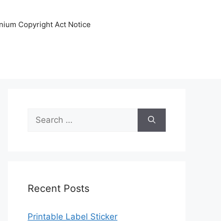
nnium Copyright Act Notice
Search
for:
Recent Posts
Printable Label Sticker