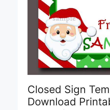
Closed Sign Tem
Download Printab