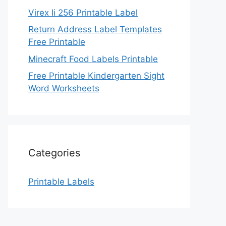
Virex Ii 256 Printable Label
Return Address Label Templates
Free Printable
Minecraft Food Labels Printable
Free Printable Kindergarten Sight
Word Worksheets
Categories
Printable Labels