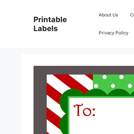
Skip
to
About Us
C
Printable
content
Labels
Privacy Policy