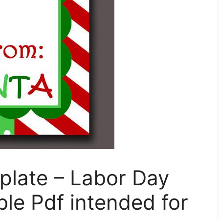
plate – Labor Day
le Pdf intended for