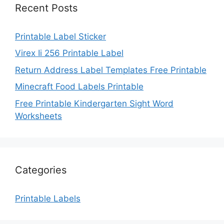
Recent Posts
Printable Label Sticker
Virex Ii 256 Printable Label
Return Address Label Templates Free Printable
Minecraft Food Labels Printable
Free Printable Kindergarten Sight Word
Worksheets
Categories
Printable Labels