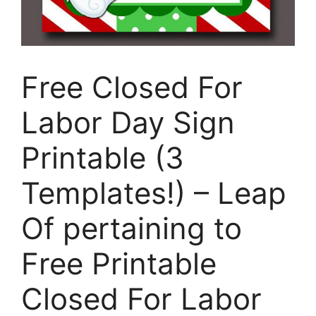
Free Closed For
Labor Day Sign
Printable (3
Templates!) – Leap
Of pertaining to
Free Printable
Closed For Labor