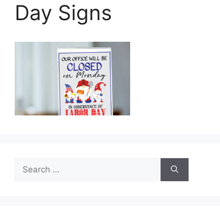
Day Signs
Search
for: