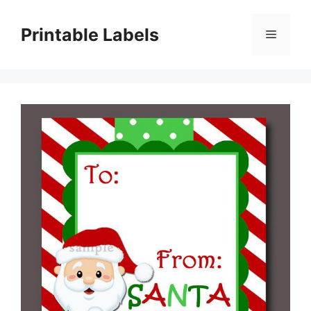
Skip
to
Printable Labels
Menu
content