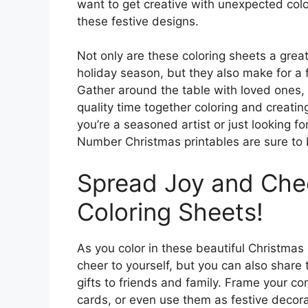
want to get creative with unexpected colo
these festive designs.
Not only are these coloring sheets a gre
holiday season, but they also make for a f
Gather around the table with loved ones
quality time together coloring and creati
you’re a seasoned artist or just looking f
Number Christmas printables are sure to b
Spread Joy and Chee
Coloring Sheets!
As you color in these beautiful Christmas 
cheer to yourself, but you can also share 
gifts to friends and family. Frame your co
cards, or even use them as festive decora