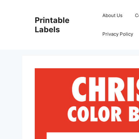
Skip
to
About Us
C
Printable
content
Labels
Privacy Policy