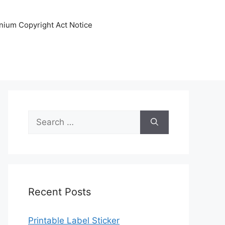
nnium Copyright Act Notice
Search
for:
Recent Posts
Printable Label Sticker