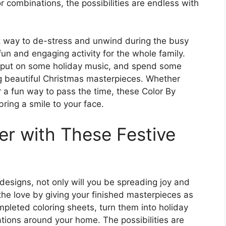
r combinations, the possibilities are endless with
at way to de-stress and unwind during the busy
un and engaging activity for the whole family.
, put on some holiday music, and spend some
ng beautiful Christmas masterpieces. Whether
or a fun way to pass the time, these Color By
ring a smile to your face.
r with These Festive
designs, not only will you be spreading joy and
the love by giving your finished masterpieces as
mpleted coloring sheets, turn them into holiday
tions around your home. The possibilities are