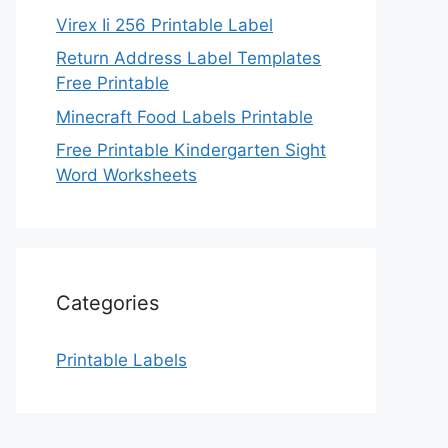
Virex Ii 256 Printable Label
Return Address Label Templates
Free Printable
Minecraft Food Labels Printable
Free Printable Kindergarten Sight
Word Worksheets
Categories
Printable Labels