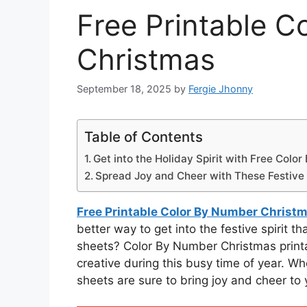
Free Printable C
Christmas
September 18, 2025
by
Fergie Jhonny
Table of Contents
Get into the Holiday Spirit with Free Colo
Spread Joy and Cheer with These Festive 
Free Printable Color By Number Christ
better way to get into the festive spirit 
sheets? Color By Number Christmas printa
creative during this busy time of year. Whe
sheets are sure to bring joy and cheer to