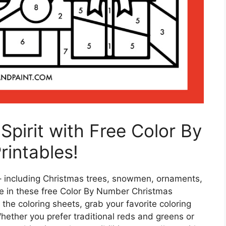
Spirit with Free Color By
intables!
 – including Christmas trees, snowmen, ornaments,
e in these free Color By Number Christmas
the coloring sheets, grab your favorite coloring
Whether you prefer traditional reds and greens or