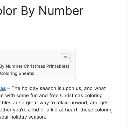
olor By Number
r By Number Christmas Printables!
Coloring Sheets!
mas
– The holiday season is upon us, and what
than with some fun and free Christmas coloring
bles are a great way to relax, unwind, and get
ther you’re a kid or a kid at heart, these coloring
 your holiday season.