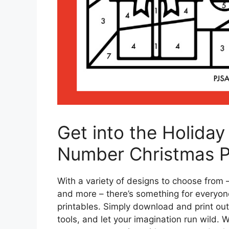
Get into the Holiday 
Number Christmas Pr
With a variety of designs to choose from
and more – there’s something for everyon
printables. Simply download and print out 
tools, and let your imagination run wild. 