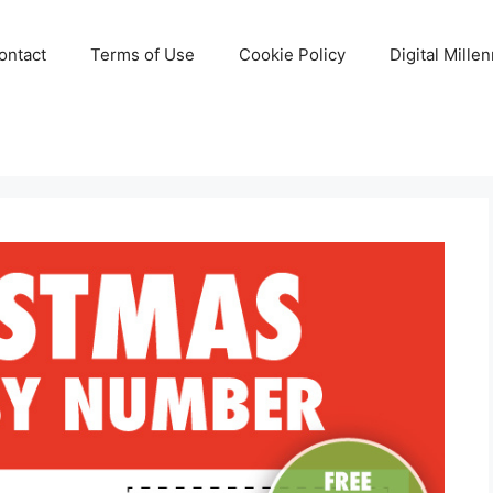
ontact
Terms of Use
Cookie Policy
Digital Mille