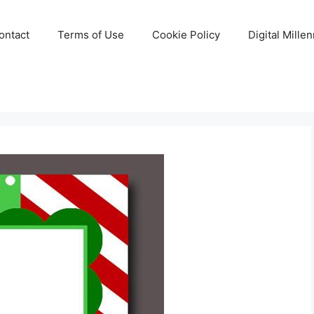
ontact
Terms of Use
Cookie Policy
Digital Mille