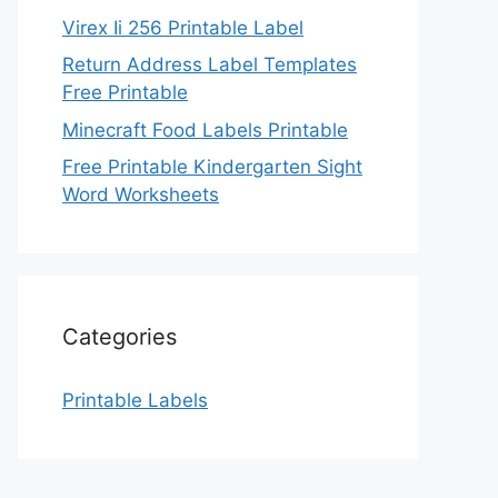
Virex Ii 256 Printable Label
Return Address Label Templates
Free Printable
Minecraft Food Labels Printable
Free Printable Kindergarten Sight
Word Worksheets
Categories
Printable Labels