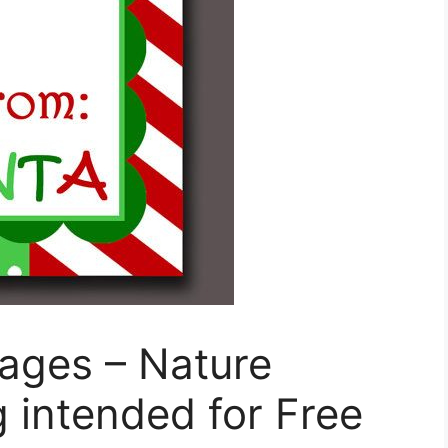
ages – Nature
g intended for Free