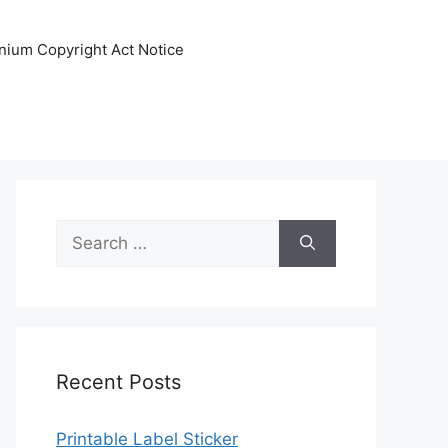
nnium Copyright Act Notice
Search
for:
Recent Posts
Printable Label Sticker