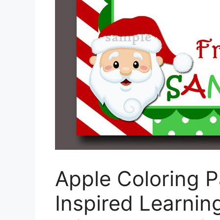
Apple Coloring P
Inspired Learnin