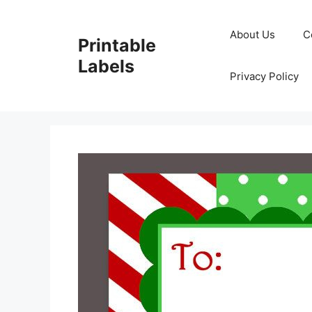
Skip
to
About Us
C
Printable
content
Labels
Privacy Policy