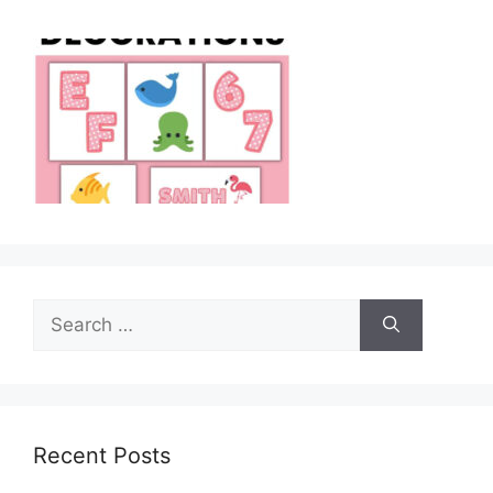
Search
for:
Recent Posts