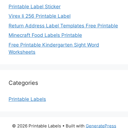
Printable Label Sticker
Virex Ii 256 Printable Label
Return Address Label Templates Free Printable
Minecraft Food Labels Printable
Free Printable Kindergarten Sight Word
Worksheets
Categories
Printable Labels
© 2026 Printable Labels
• Built with
GeneratePress