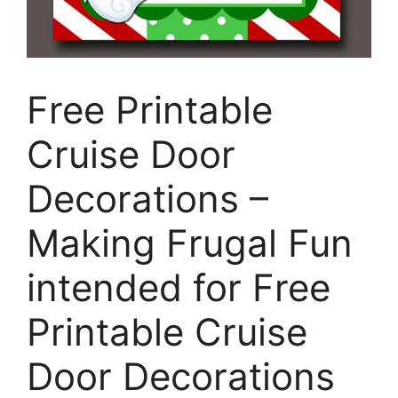
Free Printable
Cruise Door
Decorations –
Making Frugal Fun
intended for Free
Printable Cruise
Door Decorations