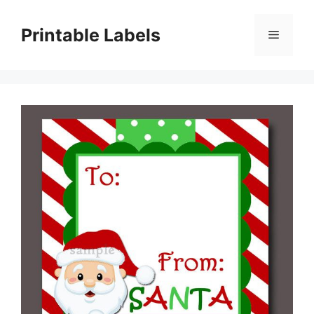
Skip
to
Printable Labels
Menu
content