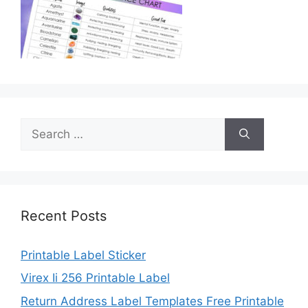
Search
for:
Recent Posts
Printable Label Sticker
Virex Ii 256 Printable Label
Return Address Label Templates Free Printable