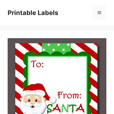
Skip
to
Printable Labels
Menu
content