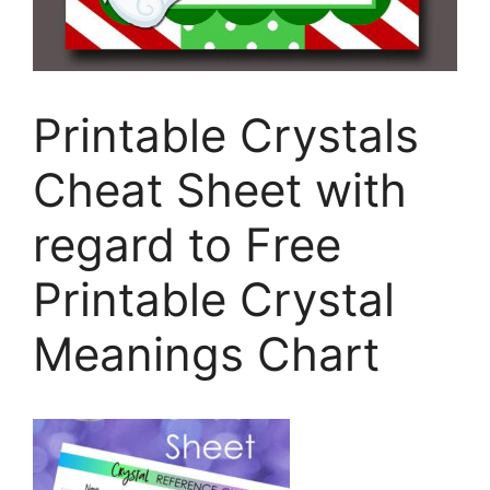
Printable Crystals
Cheat Sheet with
regard to Free
Printable Crystal
Meanings Chart