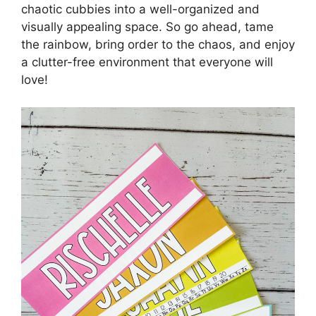
chaotic cubbies into a well-organized and
visually appealing space. So go ahead, tame
the rainbow, bring order to the chaos, and enjoy
a clutter-free environment that everyone will
love!