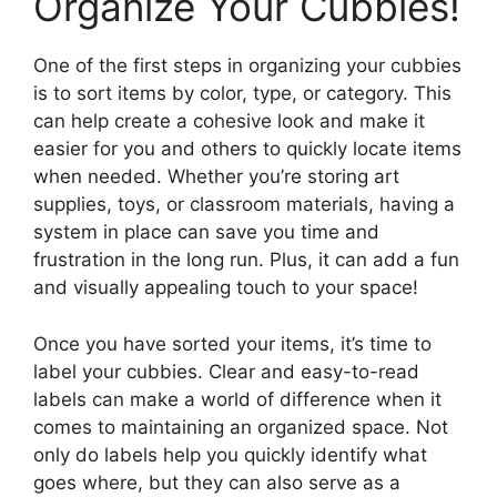
Organize Your Cubbies!
One of the first steps in organizing your cubbies
is to sort items by color, type, or category. This
can help create a cohesive look and make it
easier for you and others to quickly locate items
when needed. Whether you’re storing art
supplies, toys, or classroom materials, having a
system in place can save you time and
frustration in the long run. Plus, it can add a fun
and visually appealing touch to your space!
Once you have sorted your items, it’s time to
label your cubbies. Clear and easy-to-read
labels can make a world of difference when it
comes to maintaining an organized space. Not
only do labels help you quickly identify what
goes where, but they can also serve as a