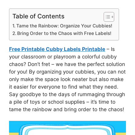
Table of Contents
Tame the Rainbow: Organize Your Cubbies!
Bring Order to the Chaos with Free Labels!
Free Printable Cubby Labels Printable
– Is
your classroom or playroom a colorful cubby
chaos? Don’t fret – we have the perfect solution
for you! By organizing your cubbies, you can not
only make the space look neater but also make
it easier for everyone to find what they need.
Say goodbye to the days of rummaging through
a pile of toys or school supplies – it’s time to
tame the rainbow and bring order to the chaos!