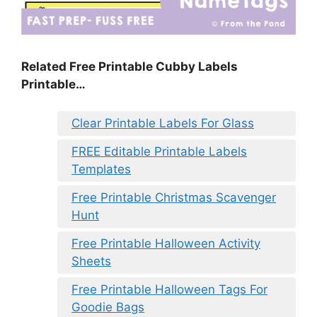
Related Free Printable Cubby Labels
Printable…
Clear Printable Labels For Glass
FREE Editable Printable Labels
Templates
Free Printable Christmas Scavenger
Hunt
Free Printable Halloween Activity
Sheets
Free Printable Halloween Tags For
Goodie Bags