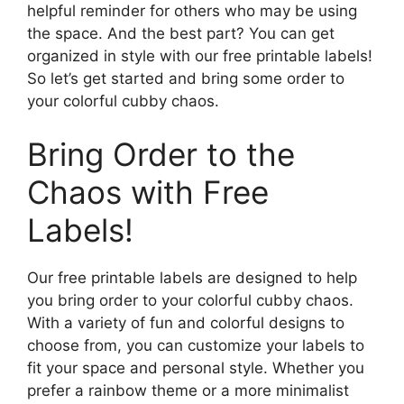
helpful reminder for others who may be using
the space. And the best part? You can get
organized in style with our free printable labels!
So let’s get started and bring some order to
your colorful cubby chaos.
Bring Order to the
Chaos with Free
Labels!
Our free printable labels are designed to help
you bring order to your colorful cubby chaos.
With a variety of fun and colorful designs to
choose from, you can customize your labels to
fit your space and personal style. Whether you
prefer a rainbow theme or a more minimalist