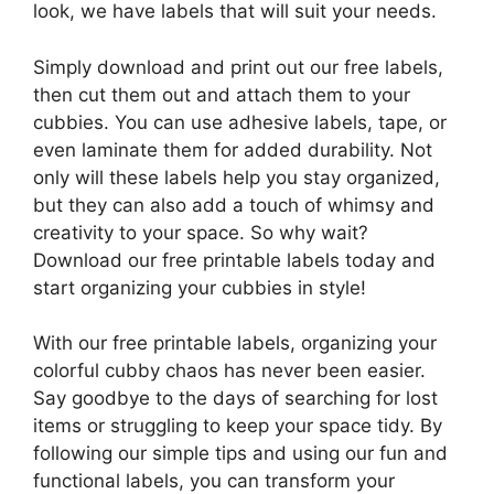
look, we have labels that will suit your needs.
Simply download and print out our free labels,
then cut them out and attach them to your
cubbies. You can use adhesive labels, tape, or
even laminate them for added durability. Not
only will these labels help you stay organized,
but they can also add a touch of whimsy and
creativity to your space. So why wait?
Download our free printable labels today and
start organizing your cubbies in style!
With our free printable labels, organizing your
colorful cubby chaos has never been easier.
Say goodbye to the days of searching for lost
items or struggling to keep your space tidy. By
following our simple tips and using our fun and
functional labels, you can transform your