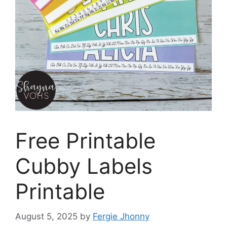
Free Printable
Cubby Labels
Printable
August 5, 2025
by
Fergie Jhonny