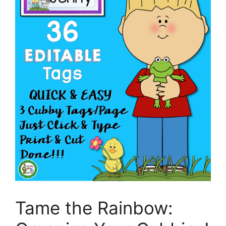
Tame the Rainbow: