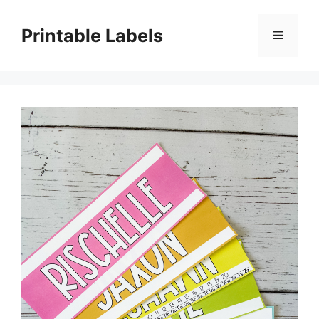
Skip
to
Printable Labels
Menu
content