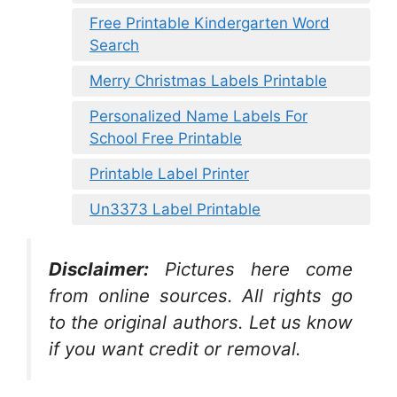
Free Printable Kindergarten Word
Search
Merry Christmas Labels Printable
Personalized Name Labels For
School Free Printable
Printable Label Printer
Un3373 Label Printable
Disclaimer:
Pictures here come
from online sources. All rights go
to the original authors. Let us know
if you want credit or removal.