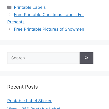
Categories
Printable Labels
Free Printable Christmas Labels For
Presents
Free Printable Pictures of Snowmen
Search
for:
Recent Posts
Printable Label Sticker
Virex Ii 256 Printable Label