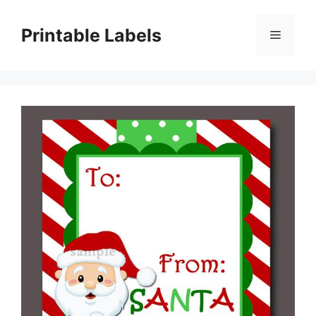
Skip
to
Printable Labels
Menu
content