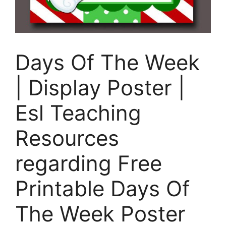
Days Of The Week
| Display Poster |
Esl Teaching
Resources
regarding Free
Printable Days Of
The Week Poster