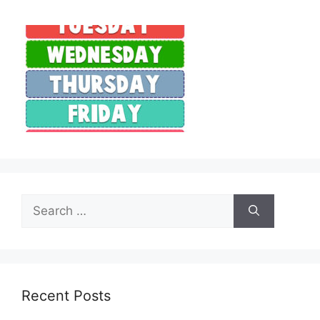
Search
for:
Recent Posts