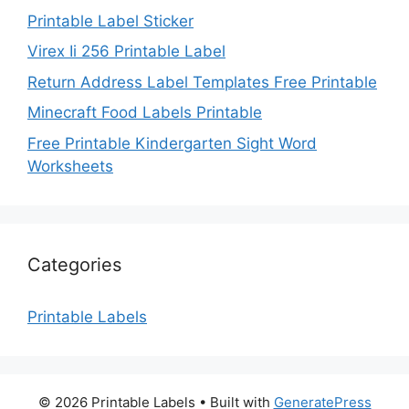
Printable Label Sticker
Virex Ii 256 Printable Label
Return Address Label Templates Free Printable
Minecraft Food Labels Printable
Free Printable Kindergarten Sight Word
Worksheets
Categories
Printable Labels
© 2026 Printable Labels
• Built with
GeneratePress