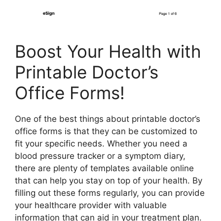
Boost Your Health with
Printable Doctor’s
Office Forms!
One of the best things about printable doctor’s
office forms is that they can be customized to
fit your specific needs. Whether you need a
blood pressure tracker or a symptom diary,
there are plenty of templates available online
that can help you stay on top of your health. By
filling out these forms regularly, you can provide
your healthcare provider with valuable
information that can aid in your treatment plan.