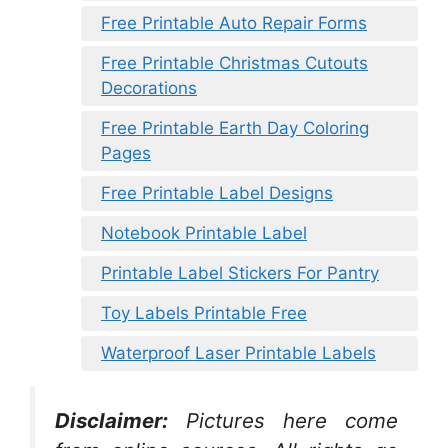
Free Printable Auto Repair Forms
Free Printable Christmas Cutouts
Decorations
Free Printable Earth Day Coloring
Pages
Free Printable Label Designs
Notebook Printable Label
Printable Label Stickers For Pantry
Toy Labels Printable Free
Waterproof Laser Printable Labels
Disclaimer:
Pictures here come