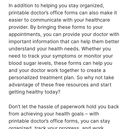
In addition to helping you stay organized,
printable doctor’s office forms can also make it
easier to communicate with your healthcare
provider. By bringing these forms to your
appointments, you can provide your doctor with
important information that can help them better
understand your health needs. Whether you
need to track your symptoms or monitor your
blood sugar levels, these forms can help you
and your doctor work together to create a
personalized treatment plan. So why not take
advantage of these free resources and start
getting healthy today?
Don’t let the hassle of paperwork hold you back
from achieving your health goals – with
printable doctor’s office forms, you can stay
organized, track your progress, and work