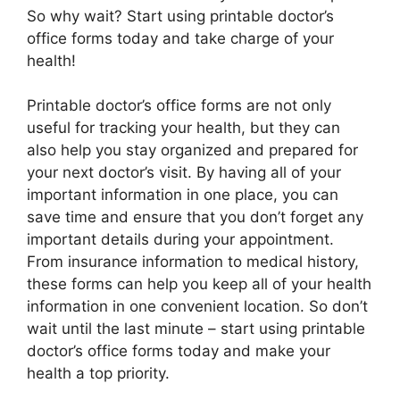
So why wait? Start using printable doctor’s
office forms today and take charge of your
health!
Printable doctor’s office forms are not only
useful for tracking your health, but they can
also help you stay organized and prepared for
your next doctor’s visit. By having all of your
important information in one place, you can
save time and ensure that you don’t forget any
important details during your appointment.
From insurance information to medical history,
these forms can help you keep all of your health
information in one convenient location. So don’t
wait until the last minute – start using printable
doctor’s office forms today and make your
health a top priority.