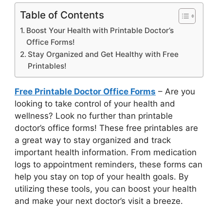
Table of Contents
Boost Your Health with Printable Doctor’s
Office Forms!
Stay Organized and Get Healthy with Free
Printables!
Free Printable Doctor Office Forms
– Are you
looking to take control of your health and
wellness? Look no further than printable
doctor’s office forms! These free printables are
a great way to stay organized and track
important health information. From medication
logs to appointment reminders, these forms can
help you stay on top of your health goals. By
utilizing these tools, you can boost your health
and make your next doctor’s visit a breeze.