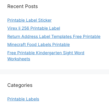
Recent Posts
Printable Label Sticker
Virex Ii 256 Printable Label
Return Address Label Templates Free Printable
Minecraft Food Labels Printable
Free Printable Kindergarten Sight Word
Worksheets
Categories
Printable Labels