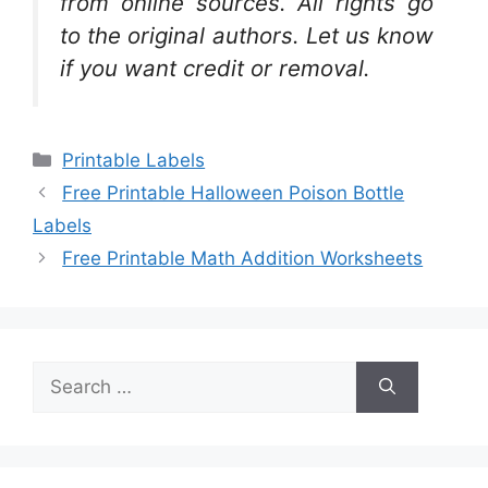
from online sources. All rights go
to the original authors. Let us know
if you want credit or removal.
Categories
Printable Labels
Free Printable Halloween Poison Bottle
Labels
Free Printable Math Addition Worksheets
Search
for: