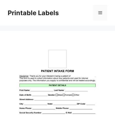
Skip
to
Printable Labels
Menu
content