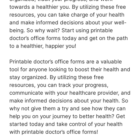
towards a healthier you. By utilizing these free
resources, you can take charge of your health
and make informed decisions about your well-
being. So why wait? Start using printable
doctor’s office forms today and get on the path
to a healthier, happier you!
Printable doctor’s office forms are a valuable
tool for anyone looking to boost their health and
stay organized. By utilizing these free
resources, you can track your progress,
communicate with your healthcare provider, and
make informed decisions about your health. So
why not give them a try and see how they can
help you on your journey to better health? Get
started today and take control of your health
with printable doctor’s office forms!