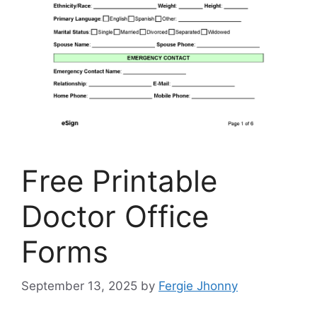
Free Printable
Doctor Office
Forms
September 13, 2025
by
Fergie Jhonny