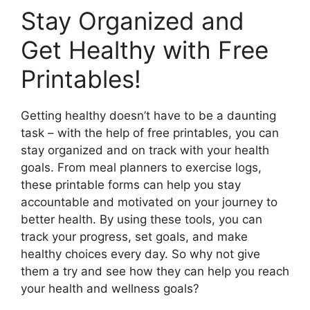
Stay Organized and
Get Healthy with Free
Printables!
Getting healthy doesn’t have to be a daunting
task – with the help of free printables, you can
stay organized and on track with your health
goals. From meal planners to exercise logs,
these printable forms can help you stay
accountable and motivated on your journey to
better health. By using these tools, you can
track your progress, set goals, and make
healthy choices every day. So why not give
them a try and see how they can help you reach
your health and wellness goals?