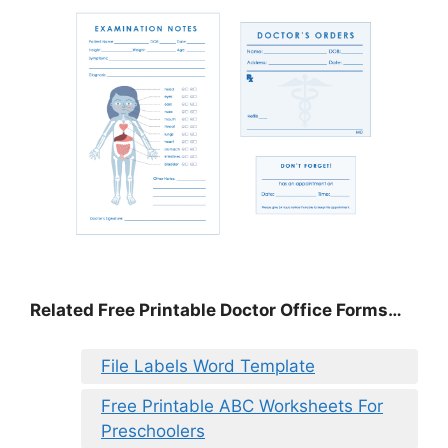
Related Free Printable Doctor Office Forms…
File Labels Word Template
Free Printable ABC Worksheets For
Preschoolers