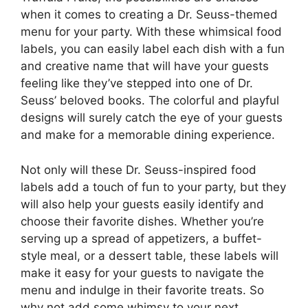
when it comes to creating a Dr. Seuss-themed
menu for your party. With these whimsical food
labels, you can easily label each dish with a fun
and creative name that will have your guests
feeling like they’ve stepped into one of Dr.
Seuss’ beloved books. The colorful and playful
designs will surely catch the eye of your guests
and make for a memorable dining experience.
Not only will these Dr. Seuss-inspired food
labels add a touch of fun to your party, but they
will also help your guests easily identify and
choose their favorite dishes. Whether you’re
serving up a spread of appetizers, a buffet-
style meal, or a dessert table, these labels will
make it easy for your guests to navigate the
menu and indulge in their favorite treats. So
why not add some whimsy to your next