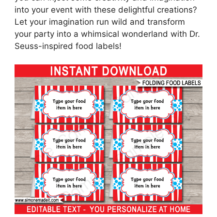
into your event with these delightful creations?
Let your imagination run wild and transform
your party into a whimsical wonderland with Dr.
Seuss-inspired food labels!