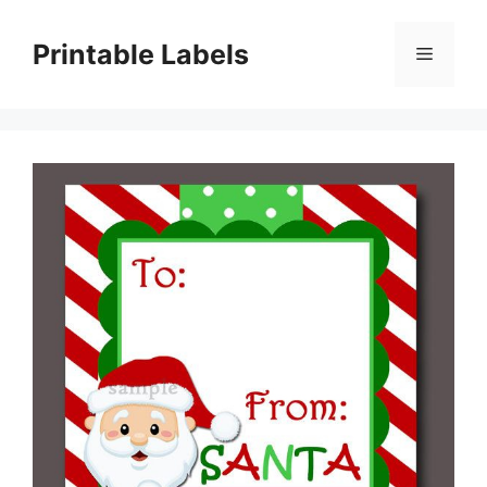
Skip
to
Printable Labels
Menu
content