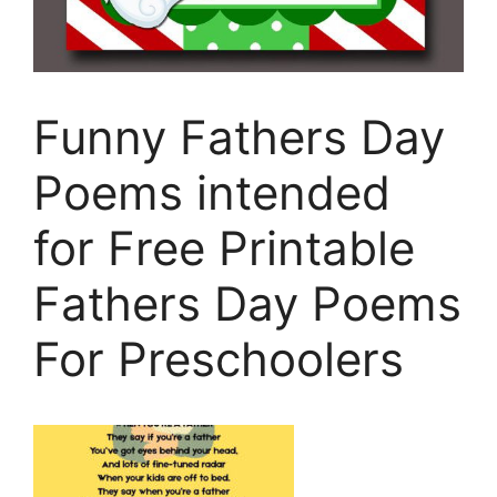
Funny Fathers Day
Poems intended
for Free Printable
Fathers Day Poems
For Preschoolers