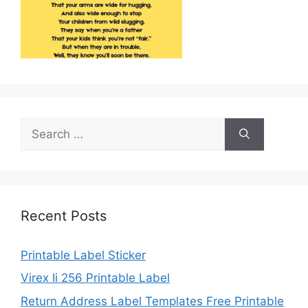
Search
for:
Recent Posts
Printable Label Sticker
Virex Ii 256 Printable Label
Return Address Label Templates Free Printable