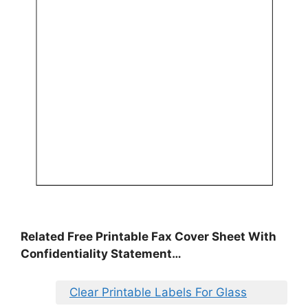
Related Free Printable Fax Cover Sheet With
Confidentiality Statement…
Clear Printable Labels For Glass