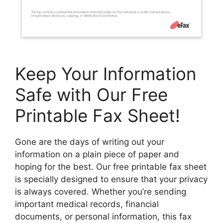
Keep Your Information
Safe with Our Free
Printable Fax Sheet!
Gone are the days of writing out your
information on a plain piece of paper and
hoping for the best. Our free printable fax sheet
is specially designed to ensure that your privacy
is always covered. Whether you’re sending
important medical records, financial
documents, or personal information, this fax