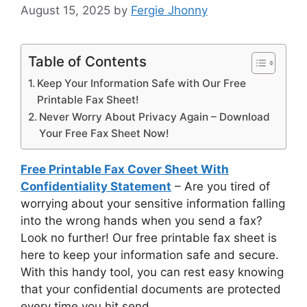
August 15, 2025
by
Fergie Jhonny
Table of Contents
Keep Your Information Safe with Our Free
Printable Fax Sheet!
Never Worry About Privacy Again – Download
Your Free Fax Sheet Now!
Free Printable Fax Cover Sheet With
Confidentiality Statement
– Are you tired of
worrying about your sensitive information falling
into the wrong hands when you send a fax?
Look no further! Our free printable fax sheet is
here to keep your information safe and secure.
With this handy tool, you can rest easy knowing
that your confidential documents are protected
every time you hit send.