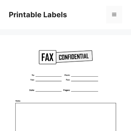
Skip
to
Printable Labels
Menu
content