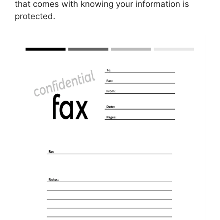
that comes with knowing your information is
protected.