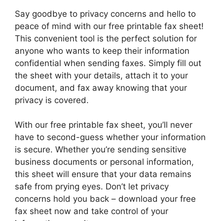
Say goodbye to privacy concerns and hello to
peace of mind with our free printable fax sheet!
This convenient tool is the perfect solution for
anyone who wants to keep their information
confidential when sending faxes. Simply fill out
the sheet with your details, attach it to your
document, and fax away knowing that your
privacy is covered.
With our free printable fax sheet, you’ll never
have to second-guess whether your information
is secure. Whether you’re sending sensitive
business documents or personal information,
this sheet will ensure that your data remains
safe from prying eyes. Don’t let privacy
concerns hold you back – download your free
fax sheet now and take control of your