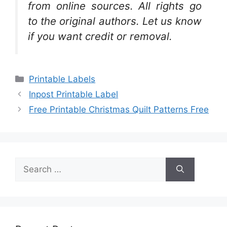
from online sources. All rights go
to the original authors. Let us know
if you want credit or removal.
Categories
Printable Labels
Inpost Printable Label
Free Printable Christmas Quilt Patterns Free
Search
for: