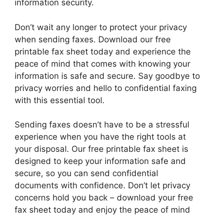
information security.
Don’t wait any longer to protect your privacy
when sending faxes. Download our free
printable fax sheet today and experience the
peace of mind that comes with knowing your
information is safe and secure. Say goodbye to
privacy worries and hello to confidential faxing
with this essential tool.
Sending faxes doesn’t have to be a stressful
experience when you have the right tools at
your disposal. Our free printable fax sheet is
designed to keep your information safe and
secure, so you can send confidential
documents with confidence. Don’t let privacy
concerns hold you back – download your free
fax sheet today and enjoy the peace of mind