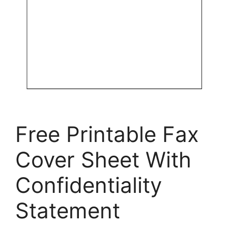
Free Printable Fax
Cover Sheet With
Confidentiality
Statement