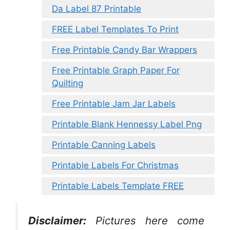
Da Label 87 Printable
FREE Label Templates To Print
Free Printable Candy Bar Wrappers
Free Printable Graph Paper For
Quilting
Free Printable Jam Jar Labels
Printable Blank Hennessy Label Png
Printable Canning Labels
Printable Labels For Christmas
Printable Labels Template FREE
Disclaimer:
Pictures here come