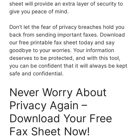
sheet will provide an extra layer of security to
give you peace of mind.
Don’t let the fear of privacy breaches hold you
back from sending important faxes. Download
our free printable fax sheet today and say
goodbye to your worries. Your information
deserves to be protected, and with this tool,
you can be confident that it will always be kept
safe and confidential.
Never Worry About
Privacy Again –
Download Your Free
Fax Sheet Now!