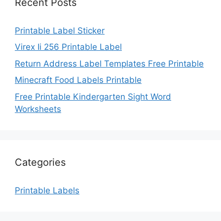
Recent Posts
Printable Label Sticker
Virex Ii 256 Printable Label
Return Address Label Templates Free Printable
Minecraft Food Labels Printable
Free Printable Kindergarten Sight Word
Worksheets
Categories
Printable Labels