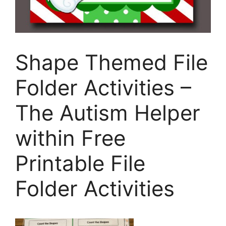
Shape Themed File
Folder Activities –
The Autism Helper
within Free
Printable File
Folder Activities