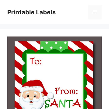
Skip
to
Printable Labels
Menu
content