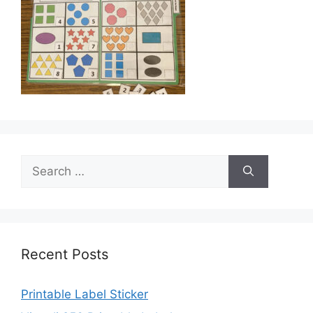
Search
for:
Recent Posts
Printable Label Sticker