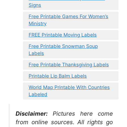
Signs
Free Printable Games For Women’s
Ministry
FREE Printable Moving Labels
Free Printable Snowman Soup
Labels
Free Printable Thanksgiving Labels
Printable Lip Balm Labels
World Map Printable With Countries
Labeled
Disclaimer:
Pictures here come
from online sources. All rights go