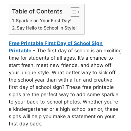
Table of Contents
Sparkle on Your First Day!
Say Hello to School in Style!
Free Printable First Day of School Sign
Printable
– The first day of school is an exciting
time for students of all ages. It’s a chance to
start fresh, meet new friends, and show off
your unique style. What better way to kick off
the school year than with a fun and creative
first day of school sign? These free printable
signs are the perfect way to add some sparkle
to your back-to-school photos. Whether you’re
a kindergartener or a high school senior, these
signs will help you make a statement on your
first day back.