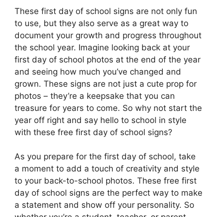
These first day of school signs are not only fun
to use, but they also serve as a great way to
document your growth and progress throughout
the school year. Imagine looking back at your
first day of school photos at the end of the year
and seeing how much you’ve changed and
grown. These signs are not just a cute prop for
photos – they’re a keepsake that you can
treasure for years to come. So why not start the
year off right and say hello to school in style
with these free first day of school signs?
As you prepare for the first day of school, take
a moment to add a touch of creativity and style
to your back-to-school photos. These free first
day of school signs are the perfect way to make
a statement and show off your personality. So