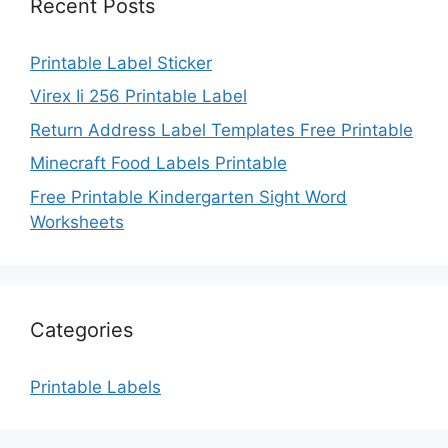
Recent Posts
Printable Label Sticker
Virex Ii 256 Printable Label
Return Address Label Templates Free Printable
Minecraft Food Labels Printable
Free Printable Kindergarten Sight Word
Worksheets
Categories
Printable Labels