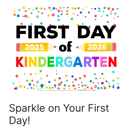
Sparkle on Your First
Day!