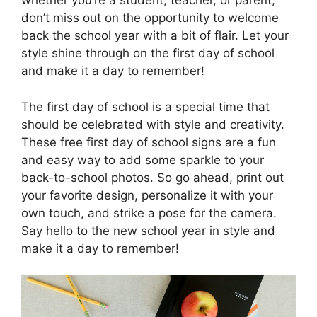
whether you’re a student, teacher, or parent,
don’t miss out on the opportunity to welcome
back the school year with a bit of flair. Let your
style shine through on the first day of school
and make it a day to remember!
The first day of school is a special time that
should be celebrated with style and creativity.
These free first day of school signs are a fun
and easy way to add some sparkle to your
back-to-school photos. So go ahead, print out
your favorite design, personalize it with your
own touch, and strike a pose for the camera.
Say hello to the new school year in style and
make it a day to remember!