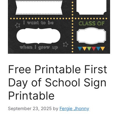
Free Printable First
Day of School Sign
Printable
September 23, 2025
by
Fergie Jhonny