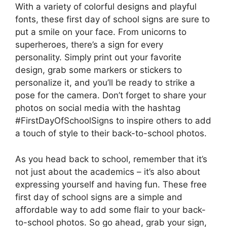
With a variety of colorful designs and playful
fonts, these first day of school signs are sure to
put a smile on your face. From unicorns to
superheroes, there’s a sign for every
personality. Simply print out your favorite
design, grab some markers or stickers to
personalize it, and you’ll be ready to strike a
pose for the camera. Don’t forget to share your
photos on social media with the hashtag
#FirstDayOfSchoolSigns to inspire others to add
a touch of style to their back-to-school photos.
As you head back to school, remember that it’s
not just about the academics – it’s also about
expressing yourself and having fun. These free
first day of school signs are a simple and
affordable way to add some flair to your back-
to-school photos. So go ahead, grab your sign,