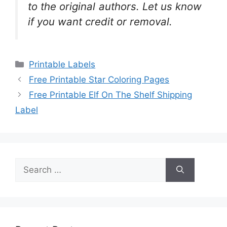
to the original authors. Let us know
if you want credit or removal.
Categories
Printable Labels
Free Printable Star Coloring Pages
Free Printable Elf On The Shelf Shipping
Label
Search
for: