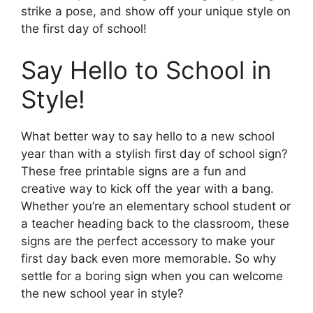
strike a pose, and show off your unique style on
the first day of school!
Say Hello to School in
Style!
What better way to say hello to a new school
year than with a stylish first day of school sign?
These free printable signs are a fun and
creative way to kick off the year with a bang.
Whether you’re an elementary school student or
a teacher heading back to the classroom, these
signs are the perfect accessory to make your
first day back even more memorable. So why
settle for a boring sign when you can welcome
the new school year in style?