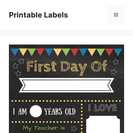
Skip
to
Printable Labels
Menu
content