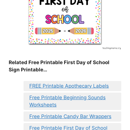
Related Free Printable First Day of School
Sign Printable…
FREE Printable Apothecary Labels
Free Printable Beginning Sounds
Worksheets
Free Printable Candy Bar Wrappers
Free Printable First Day of School