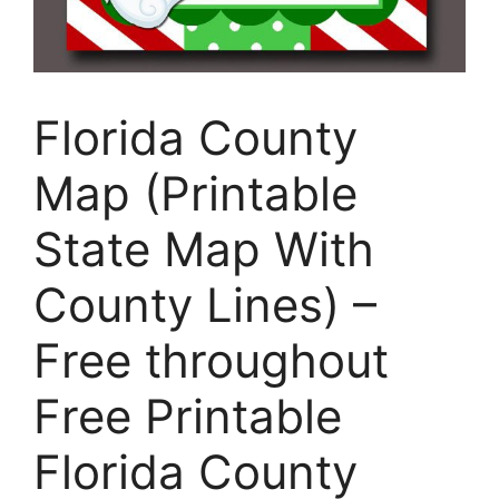
Florida County
Map (Printable
State Map With
County Lines) –
Free throughout
Free Printable
Florida County