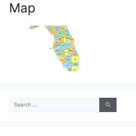
Map
Search
for: