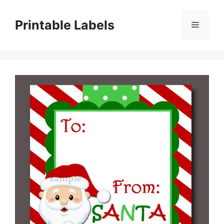
Skip
to
Printable Labels
Menu
content