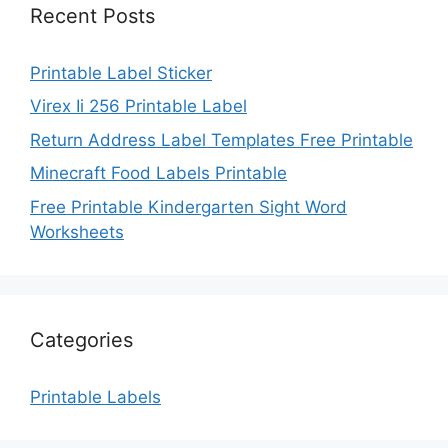
Recent Posts
Printable Label Sticker
Virex Ii 256 Printable Label
Return Address Label Templates Free Printable
Minecraft Food Labels Printable
Free Printable Kindergarten Sight Word
Worksheets
Categories
Printable Labels