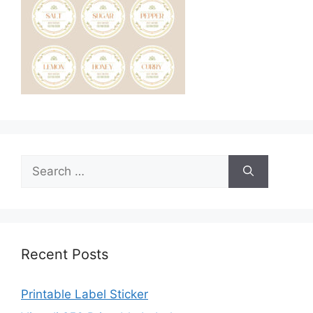
Search
for:
Recent Posts
Printable Label Sticker