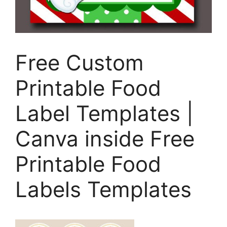
Free Custom
Printable Food
Label Templates |
Canva inside Free
Printable Food
Labels Templates