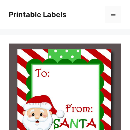
Skip
to
Printable Labels
Menu
content