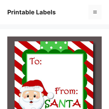
Skip
to
Printable Labels
Menu
content