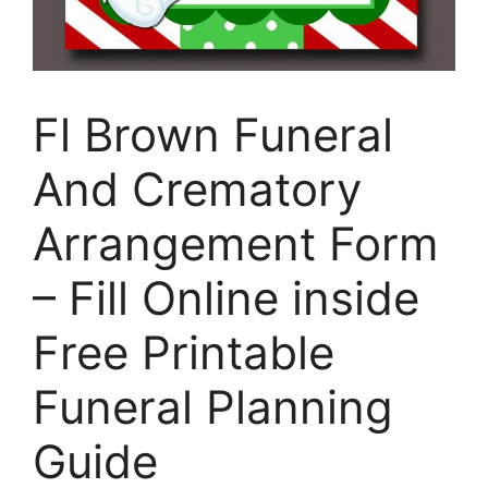
Fl Brown Funeral
And Crematory
Arrangement Form
– Fill Online inside
Free Printable
Funeral Planning
Guide