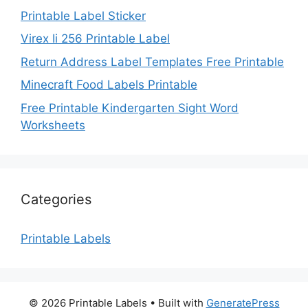
Printable Label Sticker
Virex Ii 256 Printable Label
Return Address Label Templates Free Printable
Minecraft Food Labels Printable
Free Printable Kindergarten Sight Word
Worksheets
Categories
Printable Labels
© 2026 Printable Labels
• Built with
GeneratePress