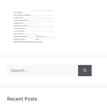
Search
for:
Recent Posts