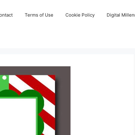
ontact
Terms of Use
Cookie Policy
Digital Mille