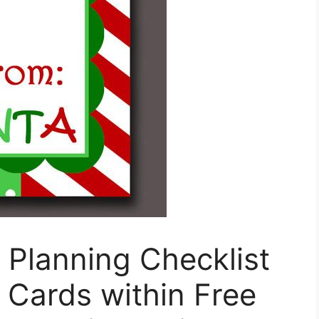
l Planning Checklist
o Cards within Free