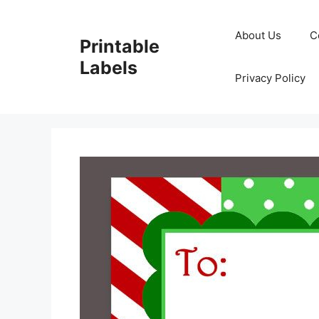
Skip
to
About Us
C
Printable
content
Labels
Privacy Policy