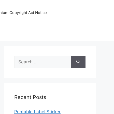
nnium Copyright Act Notice
Search
for:
Recent Posts
Printable Label Sticker