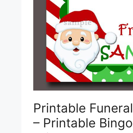
Printable Funera
– Printable Bing