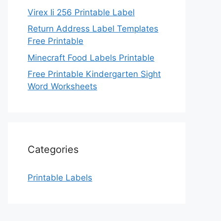
Virex Ii 256 Printable Label
Return Address Label Templates
Free Printable
Minecraft Food Labels Printable
Free Printable Kindergarten Sight
Word Worksheets
Categories
Printable Labels