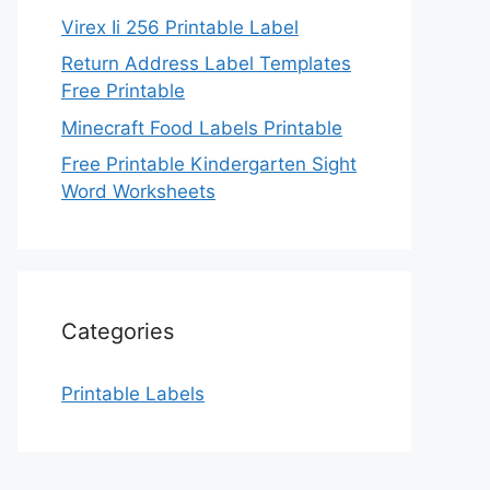
Virex Ii 256 Printable Label
Return Address Label Templates
Free Printable
Minecraft Food Labels Printable
Free Printable Kindergarten Sight
Word Worksheets
Categories
Printable Labels