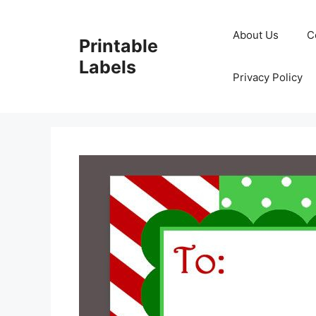
Skip
to
About Us
C
Printable
content
Labels
Privacy Policy