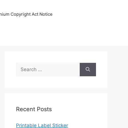
nnium Copyright Act Notice
Search
for:
Recent Posts
Printable Label Sticker