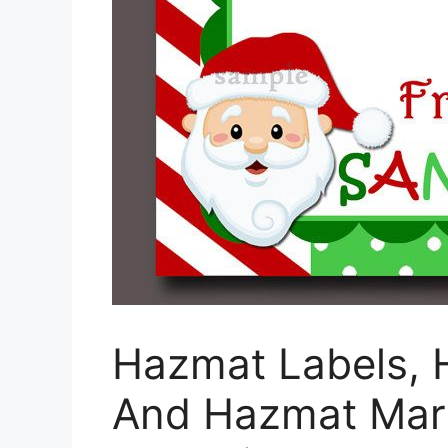
Hazmat Labels, 
And Hazmat Mark