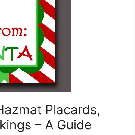
Hazmat Placards,
ings – A Guide