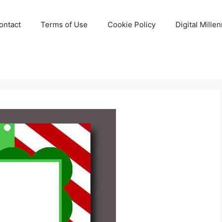
ontact
Terms of Use
Cookie Policy
Digital Mille