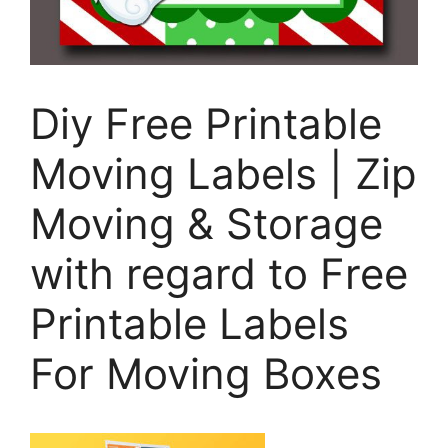
Diy Free Printable
Moving Labels | Zip
Moving & Storage
with regard to Free
Printable Labels
For Moving Boxes