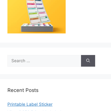
Search
for:
Recent Posts
Printable Label Sticker