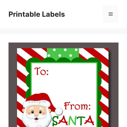
Skip
to
Printable Labels
Menu
content