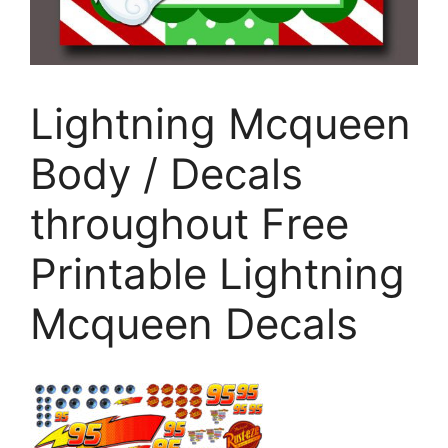
Lightning Mcqueen
Body / Decals
throughout Free
Printable Lightning
Mcqueen Decals