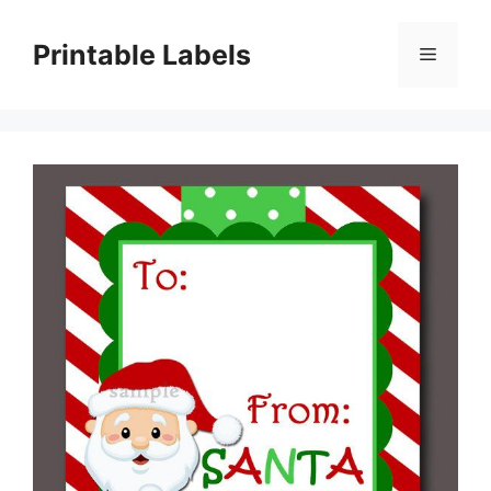
Skip
to
Printable Labels
Menu
content