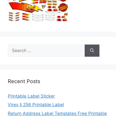
Search
for:
Recent Posts
Printable Label Sticker
Virex Ii 256 Printable Label
Return Address Label Templates Free Printable