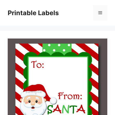
Skip
to
Printable Labels
Menu
content