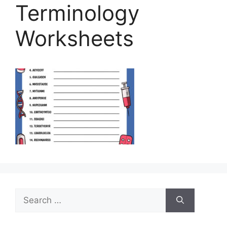
Terminology
Worksheets
Search
for: