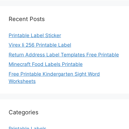
Recent Posts
Printable Label Sticker
Virex Ii 256 Printable Label
Return Address Label Templates Free Printable
Minecraft Food Labels Printable
Free Printable Kindergarten Sight Word
Worksheets
Categories
Printable Labels