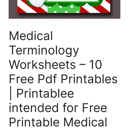
Medical
Terminology
Worksheets – 10
Free Pdf Printables
| Printablee
intended for Free
Printable Medical