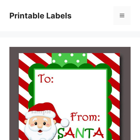
Skip
to
Printable Labels
Menu
content