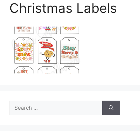
Christmas Labels
Search
for: