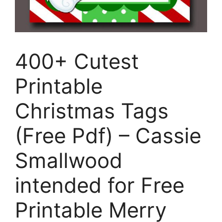
400+ Cutest
Printable
Christmas Tags
(Free Pdf) – Cassie
Smallwood
intended for Free
Printable Merry