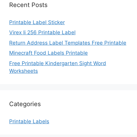
Recent Posts
Printable Label Sticker
Virex Ii 256 Printable Label
Return Address Label Templates Free Printable
Minecraft Food Labels Printable
Free Printable Kindergarten Sight Word
Worksheets
Categories
Printable Labels