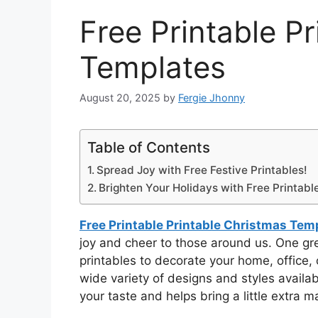
Free Printable P
Templates
August 20, 2025
by
Fergie Jhonny
Table of Contents
Spread Joy with Free Festive Printables!
Brighten Your Holidays with Free Printabl
Free Printable Printable Christmas Tem
joy and cheer to those around us. One grea
printables to decorate your home, office, o
wide variety of designs and styles availab
your taste and helps bring a little extra 