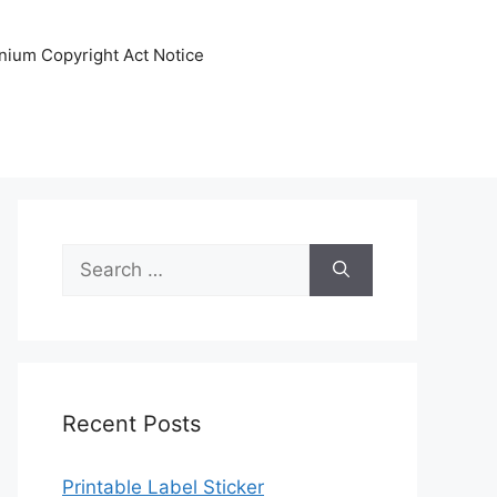
nnium Copyright Act Notice
Search
for:
Recent Posts
Printable Label Sticker