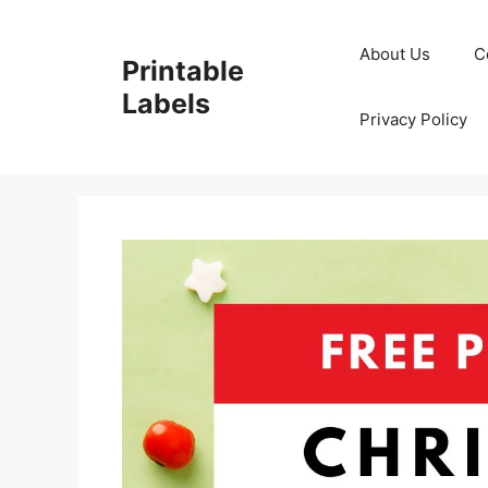
Skip
to
About Us
C
Printable
content
Labels
Privacy Policy