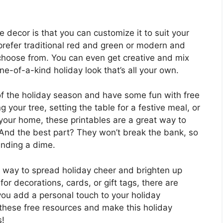
e decor is that you can customize it to suit your
refer traditional red and green or modern and
o choose from. You can even get creative and mix
e-of-a-kind holiday look that’s all your own.
of the holiday season and have some fun with free
 your tree, setting the table for a festive meal, or
our home, these printables are a great way to
 And the best part? They won’t break the bank, so
ending a dime.
y way to spread holiday cheer and brighten up
or decorations, cards, or gift tags, there are
 you add a personal touch to your holiday
 these free resources and make this holiday
s!