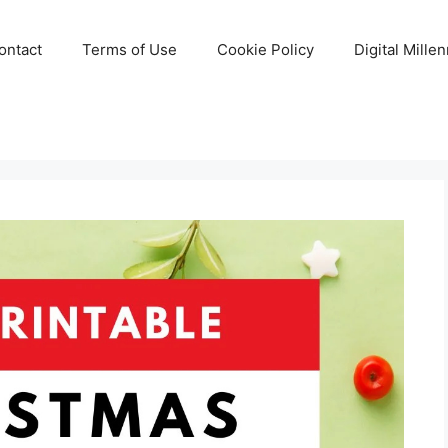
ontact
Terms of Use
Cookie Policy
Digital Mille