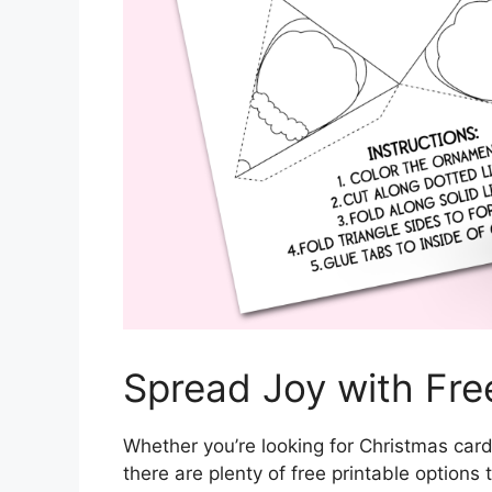
Spread Joy with Free
Whether you’re looking for Christmas cards
there are plenty of free printable option