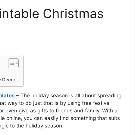
rintable Christmas
e Decor!
plates
– The holiday season is all about spreading
t way to do just that is by using free festive
r even give as gifts to friends and family. With a
le online, you can easily find something that suits
magic to the holiday season.