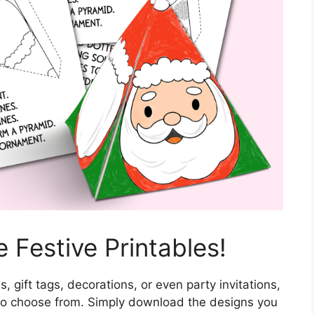
 Festive Printables!
, gift tags, decorations, or even party invitations,
s to choose from. Simply download the designs you