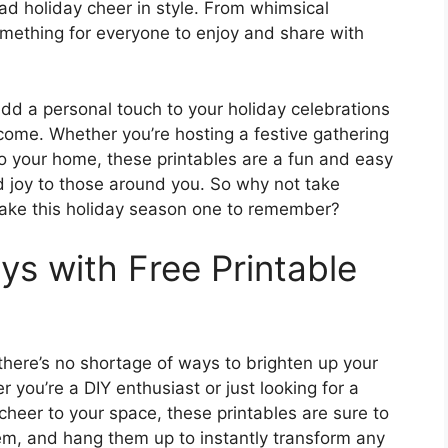
ead holiday cheer in style. From whimsical
omething for everyone to enjoy and share with
add a personal touch to your holiday celebrations
come. Whether you’re hosting a festive gathering
to your home, these printables are a fun and easy
 joy to those around you. So why not take
ake this holiday season one to remember?
ys with Free Printable
there’s no shortage of ways to brighten up your
 you’re a DIY enthusiast or just looking for a
heer to your space, these printables are sure to
them, and hang them up to instantly transform any