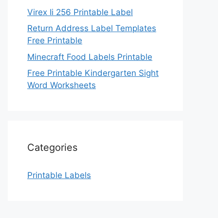
Virex Ii 256 Printable Label
Return Address Label Templates
Free Printable
Minecraft Food Labels Printable
Free Printable Kindergarten Sight
Word Worksheets
Categories
Printable Labels