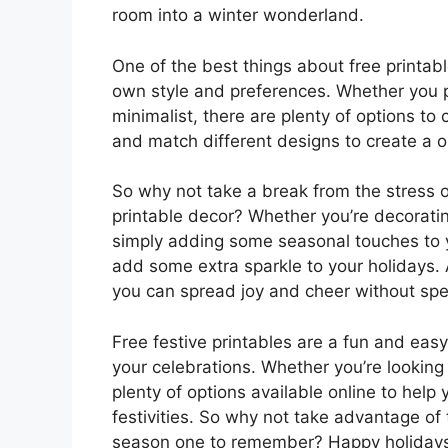
room into a winter wonderland.
One of the best things about free printabl
own style and preferences. Whether you p
minimalist, there are plenty of options t
and match different designs to create a on
So why not take a break from the stress 
printable decor? Whether you’re decorating
simply adding some seasonal touches to y
add some extra sparkle to your holidays.
you can spread joy and cheer without sp
Free festive printables are a fun and eas
your celebrations. Whether you’re looking f
plenty of options available online to help
festivities. So why not take advantage of
season one to remember? Happy holiday