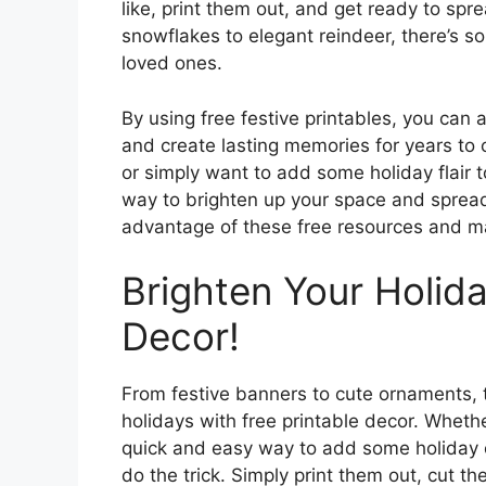
like, print them out, and get ready to spr
snowflakes to elegant reindeer, there’s s
loved ones.
By using free festive printables, you can 
and create lasting memories for years to 
or simply want to add some holiday flair 
way to brighten up your space and spread
advantage of these free resources and m
Brighten Your Holida
Decor!
From festive banners to cute ornaments, 
holidays with free printable decor. Whether
quick and easy way to add some holiday c
do the trick. Simply print them out, cut 