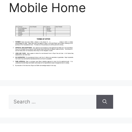
Mobile Home
Search
for: