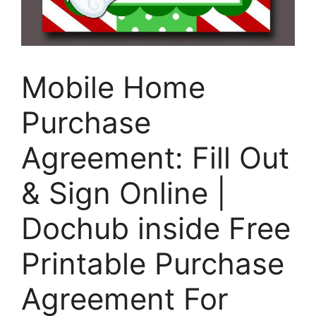
Mobile Home
Purchase
Agreement: Fill Out
& Sign Online |
Dochub inside Free
Printable Purchase
Agreement For