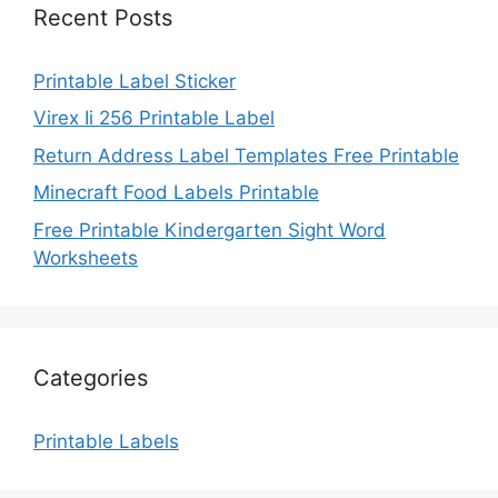
Recent Posts
Printable Label Sticker
Virex Ii 256 Printable Label
Return Address Label Templates Free Printable
Minecraft Food Labels Printable
Free Printable Kindergarten Sight Word
Worksheets
Categories
Printable Labels