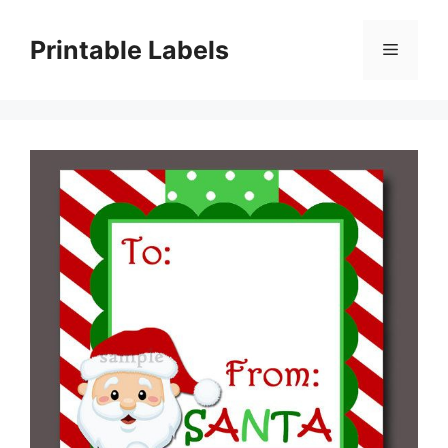
Skip
to
Printable Labels
Menu
content