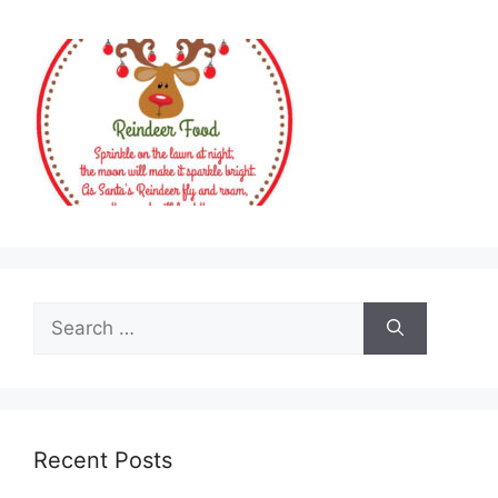
Search
for:
Recent Posts