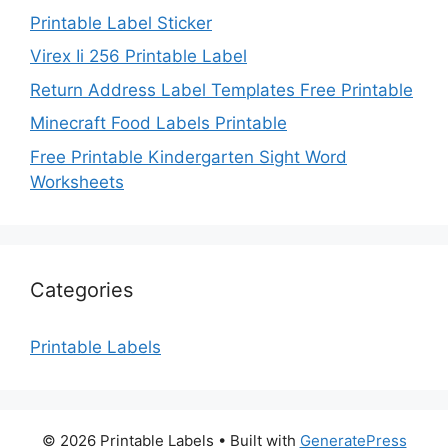
Printable Label Sticker
Virex Ii 256 Printable Label
Return Address Label Templates Free Printable
Minecraft Food Labels Printable
Free Printable Kindergarten Sight Word
Worksheets
Categories
Printable Labels
© 2026 Printable Labels
• Built with
GeneratePress