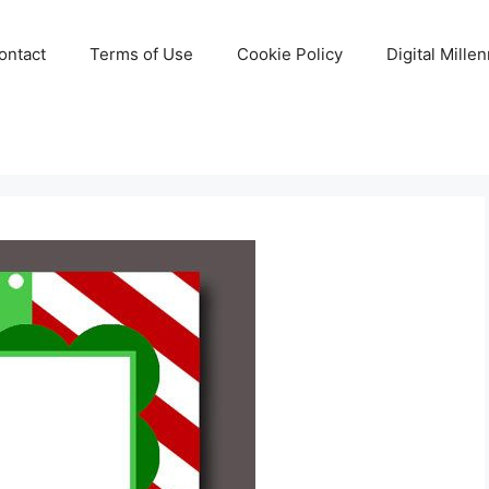
ontact
Terms of Use
Cookie Policy
Digital Mille