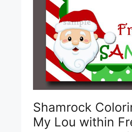
Shamrock Colori
My Lou within Fr