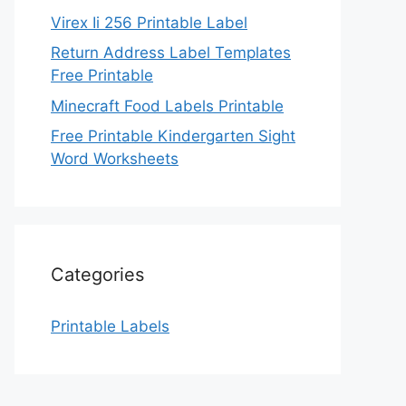
Virex Ii 256 Printable Label
Return Address Label Templates
Free Printable
Minecraft Food Labels Printable
Free Printable Kindergarten Sight
Word Worksheets
Categories
Printable Labels