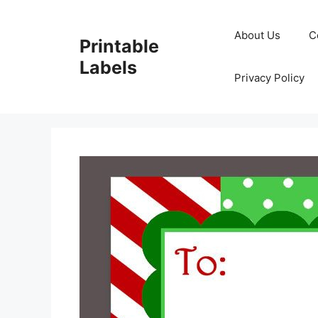
Skip
to
About Us
C
Printable
content
Labels
Privacy Policy