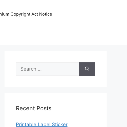
nnium Copyright Act Notice
Search
for:
Recent Posts
Printable Label Sticker