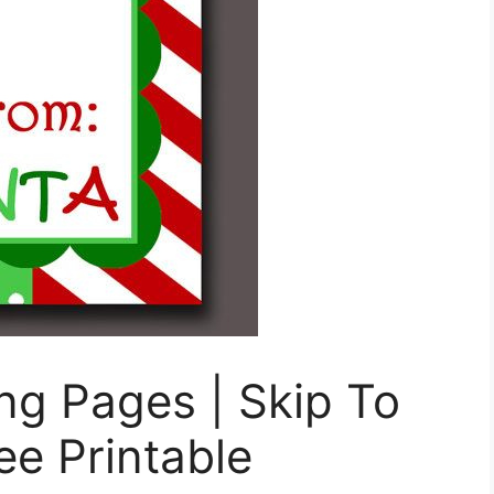
ng Pages | Skip To
ee Printable