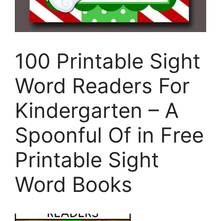
100 Printable Sight
Word Readers For
Kindergarten – A
Spoonful Of in Free
Printable Sight
Word Books