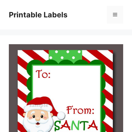
Skip
to
Printable Labels
Menu
content