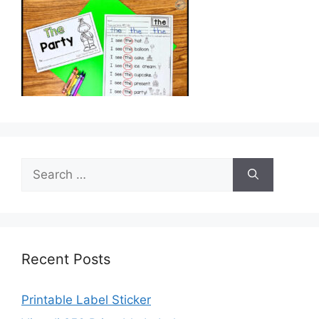
Search
for:
Recent Posts
Printable Label Sticker