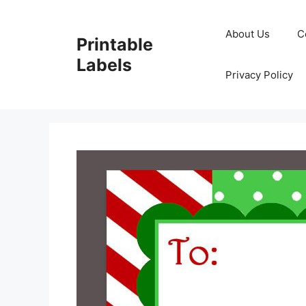
Skip
to
About Us
C
Printable
content
Labels
Privacy Policy