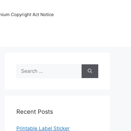
nnium Copyright Act Notice
Search
for:
Recent Posts
Printable Label Sticker