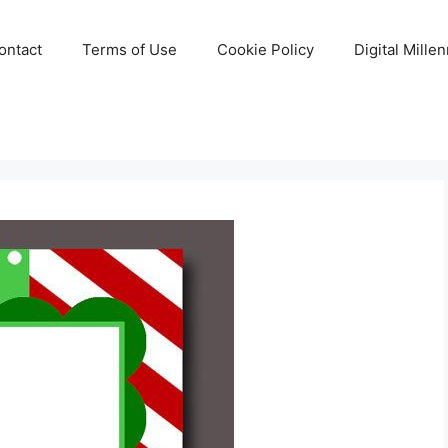
ontact
Terms of Use
Cookie Policy
Digital Mille