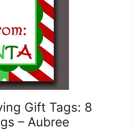
ng Gift Tags: 8
ags – Aubree