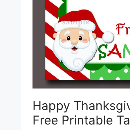
Happy Thanksgivi
Free Printable T