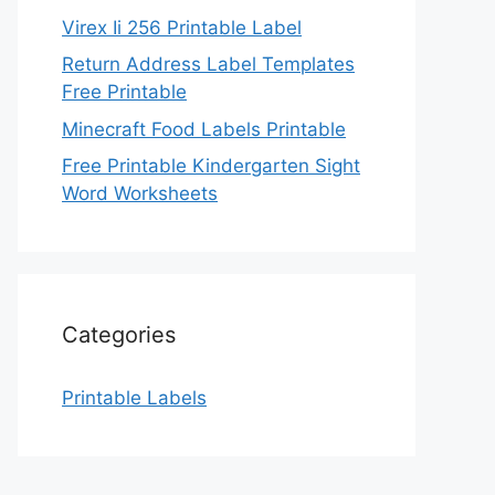
Virex Ii 256 Printable Label
Return Address Label Templates
Free Printable
Minecraft Food Labels Printable
Free Printable Kindergarten Sight
Word Worksheets
Categories
Printable Labels