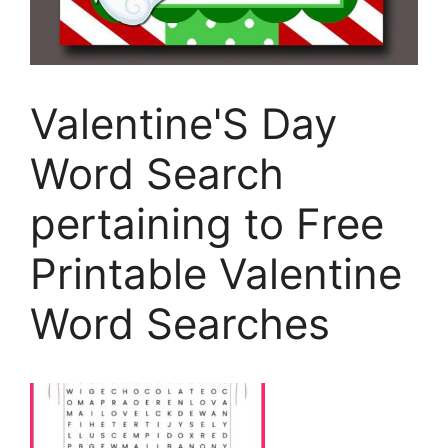
Valentine'S Day
Word Search
pertaining to Free
Printable Valentine
Word Searches