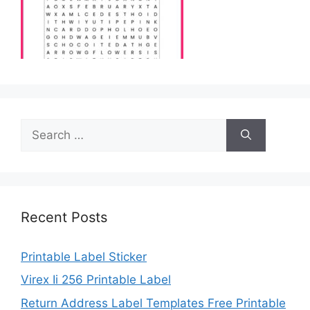
Search
for:
Recent Posts
Printable Label Sticker
Virex Ii 256 Printable Label
Return Address Label Templates Free Printable