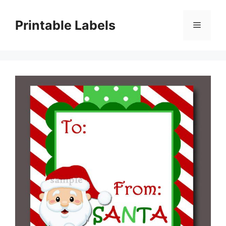
Skip
to
Printable Labels
Menu
content