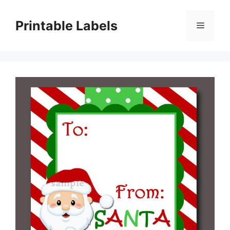
Skip
to
Printable Labels
Menu
content