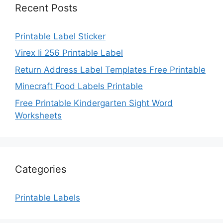
Recent Posts
Printable Label Sticker
Virex Ii 256 Printable Label
Return Address Label Templates Free Printable
Minecraft Food Labels Printable
Free Printable Kindergarten Sight Word
Worksheets
Categories
Printable Labels