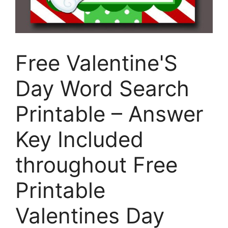
Free Valentine'S
Day Word Search
Printable – Answer
Key Included
throughout Free
Printable
Valentines Day