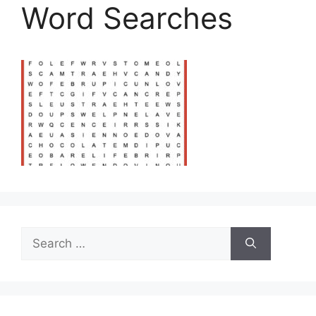
Word Searches
Search
for: