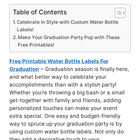
Table of Contents
Celebrate in Style with Custom Water Bottle
Labels!
Make Your Graduation Party Pop with These
Free Printables!
Free Printable Water Bottle Labels For
Graduation
– Graduation season is finally here,
and what better way to celebrate your
accomplishments than with a stylish party!
Whether you’re throwing a big bash or a small
get-together with family and friends, adding
personalized touches can make your event
extra special. One easy and budget-friendly
way to spruce up your graduation party is by
using custom water bottle labels. Not only do
they add a decorative touch to your