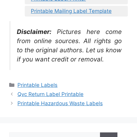
Printable Mailing Label Template
Disclaimer:
Pictures here come
from online sources. All rights go
to the original authors. Let us know
if you want credit or removal.
Categories
Printable Labels
Qvc Return Label Printable
Printable Hazardous Waste Labels
Search