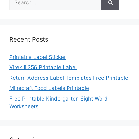
for:
Recent Posts
Printable Label Sticker
Virex Ii 256 Printable Label
Return Address Label Templates Free Printable
Minecraft Food Labels Printable
Free Printable Kindergarten Sight Word
Worksheets