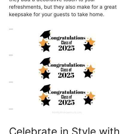
refreshments, but they also make for a great
keepsake for your guests to take home.
Celebrate in Style with