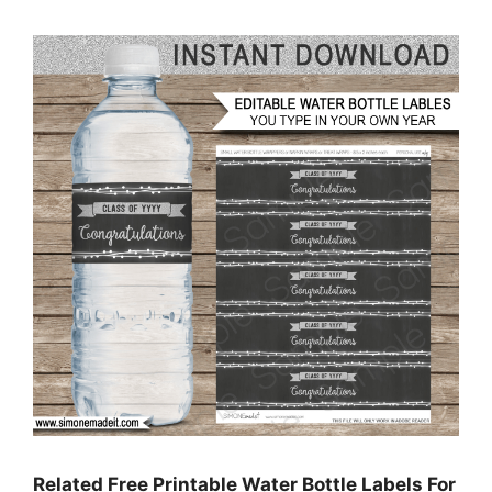
Related Free Printable Water Bottle Labels For