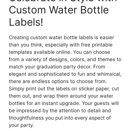
Custom Water Bottle
Labels!
Creating custom water bottle labels is easier
than you think, especially with free printable
templates available online. You can choose
from a variety of designs, colors, and themes to
match your graduation party decor. From
elegant and sophisticated to fun and whimsical,
there are endless options to choose from.
Simply print out the labels on sticker paper, cut
them out, and wrap them around your water
bottles for an instant upgrade. Your guests will
be impressed by the attention to detail and
thoughtfulness you put into every aspect of
your party.