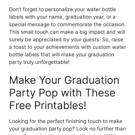
Don’t forget to personalize your water bottle
labels with your name, graduation year, or a
special message to commemorate the occasion.
This small touch can make a big impact and will
surely be appreciated by your guests. So, raise
a toast to your achievements with custom water
bottle labels that will make your graduation
party truly unforgettable!
Make Your Graduation
Party Pop with These
Free Printables!
Looking for the perfect finishing touch to make
your graduation party pop? Look no further than