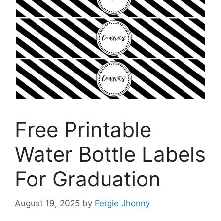
Free Printable
Water Bottle Labels
For Graduation
August 19, 2025
by
Fergie Jhonny