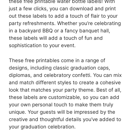
these free printable water bottle labels! With
just a few clicks, you can download and print
out these labels to add a touch of flair to your
party refreshments. Whether you’re celebrating
in a backyard BBQ or a fancy banquet hall,
these labels will add a touch of fun and
sophistication to your event.
These free printables come in a range of
designs, including classic graduation caps,
diplomas, and celebratory confetti. You can mix
and match different styles to create a cohesive
look that matches your party theme. Best of all,
these labels are customizable, so you can add
your own personal touch to make them truly
unique. Your guests will be impressed by the
creative and thoughtful details you’ve added to
your graduation celebration.