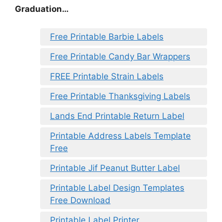
Graduation…
Free Printable Barbie Labels
Free Printable Candy Bar Wrappers
FREE Printable Strain Labels
Free Printable Thanksgiving Labels
Lands End Printable Return Label
Printable Address Labels Template
Free
Printable Jif Peanut Butter Label
Printable Label Design Templates
Free Download
Printable Label Printer