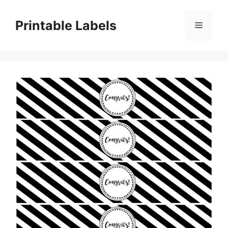
Skip
to
Printable Labels
Menu
content