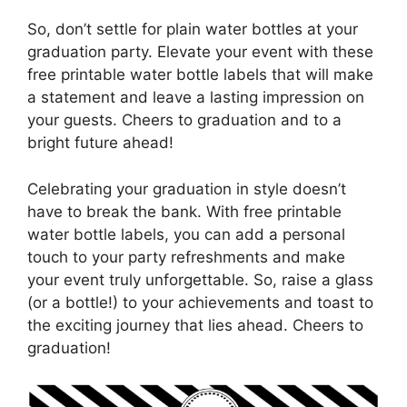
So, don’t settle for plain water bottles at your
graduation party. Elevate your event with these
free printable water bottle labels that will make
a statement and leave a lasting impression on
your guests. Cheers to graduation and to a
bright future ahead!
Celebrating your graduation in style doesn’t
have to break the bank. With free printable
water bottle labels, you can add a personal
touch to your party refreshments and make
your event truly unforgettable. So, raise a glass
(or a bottle!) to your achievements and toast to
the exciting journey that lies ahead. Cheers to
graduation!