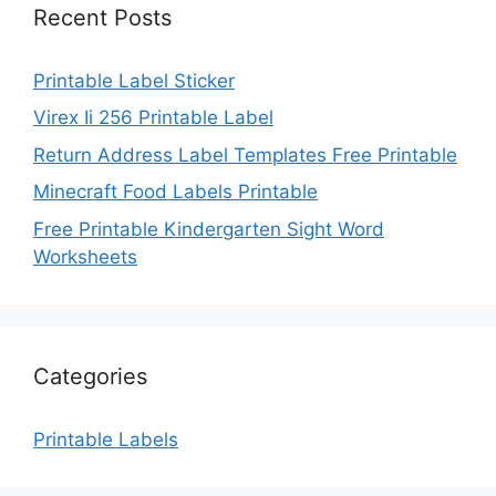
Recent Posts
Printable Label Sticker
Virex Ii 256 Printable Label
Return Address Label Templates Free Printable
Minecraft Food Labels Printable
Free Printable Kindergarten Sight Word
Worksheets
Categories
Printable Labels