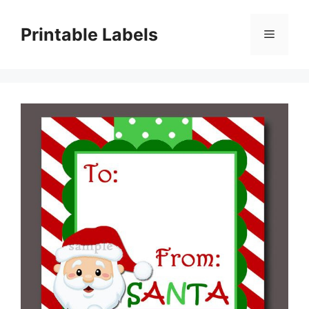
Skip
to
Printable Labels
Menu
content