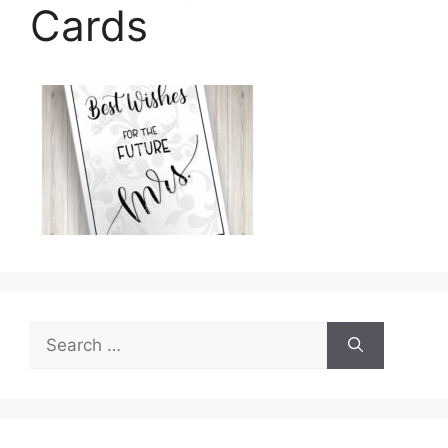
Cards
Search
for: