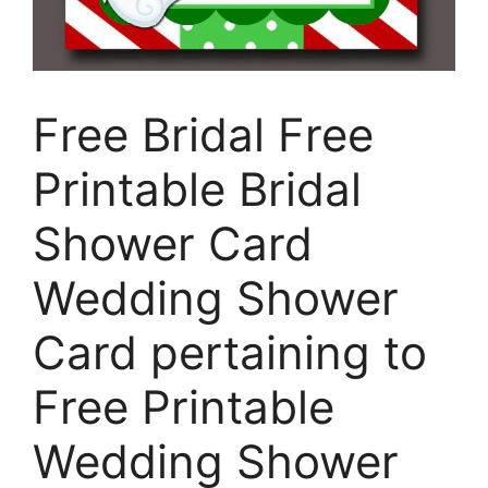
Free Bridal Free
Printable Bridal
Shower Card
Wedding Shower
Card pertaining to
Free Printable
Wedding Shower