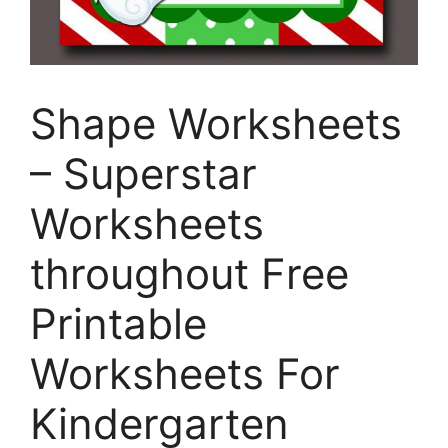
Shape Worksheets
– Superstar
Worksheets
throughout Free
Printable
Worksheets For
Kindergarten