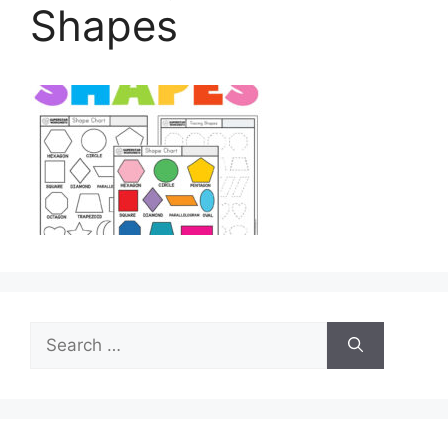
Shapes
Search
for: