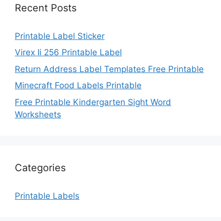
Recent Posts
Printable Label Sticker
Virex Ii 256 Printable Label
Return Address Label Templates Free Printable
Minecraft Food Labels Printable
Free Printable Kindergarten Sight Word
Worksheets
Categories
Printable Labels