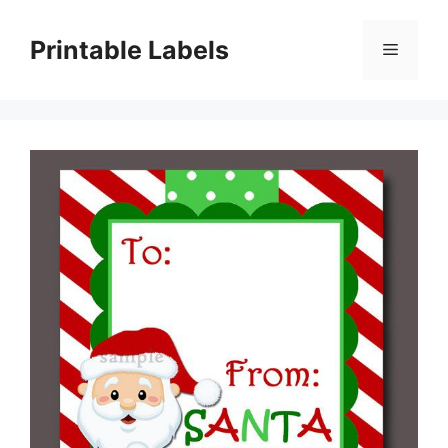
Skip
to
Printable Labels
Menu
content