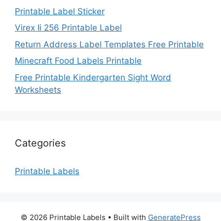
Printable Label Sticker
Virex Ii 256 Printable Label
Return Address Label Templates Free Printable
Minecraft Food Labels Printable
Free Printable Kindergarten Sight Word
Worksheets
Categories
Printable Labels
© 2026 Printable Labels
• Built with
GeneratePress