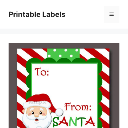
Skip
to
Printable Labels
Menu
content