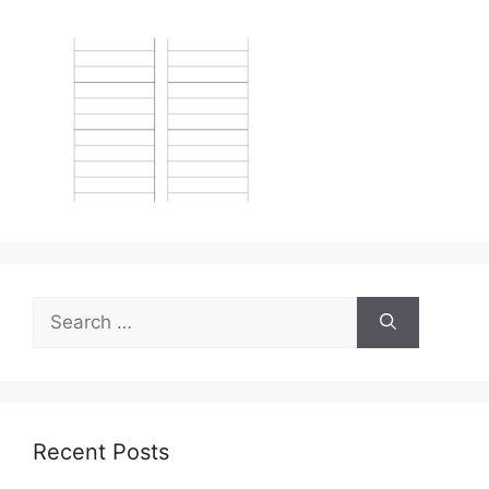
Search
for:
Recent Posts