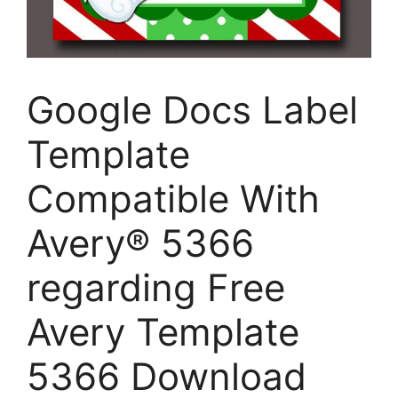
Google Docs Label
Template
Compatible With
Avery® 5366
regarding Free
Avery Template
5366 Download