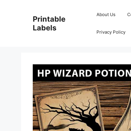
Skip
to
About Us
C
Printable
content
Labels
Privacy Policy