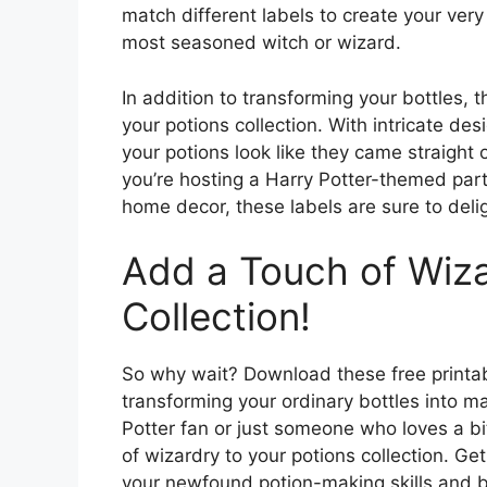
match different labels to create your very
most seasoned witch or wizard.
In addition to transforming your bottles, t
your potions collection. With intricate de
your potions look like they came straight
you’re hosting a Harry Potter-themed party
home decor, these labels are sure to deli
Add a Touch of Wiza
Collection!
So why wait? Download these free printab
transforming your ordinary bottles into ma
Potter fan or just someone who loves a bi
of wizardry to your potions collection. Ge
your newfound potion-making skills and bri