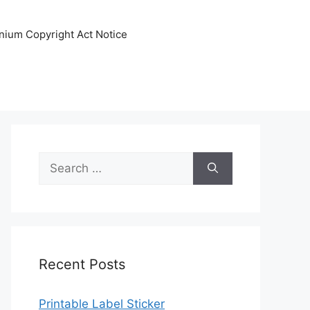
nnium Copyright Act Notice
Search
for:
Recent Posts
Printable Label Sticker