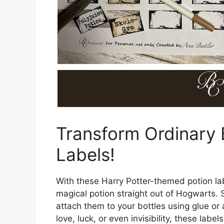
Transform Ordinary 
Labels!
With these Harry Potter-themed potion lab
magical potion straight out of Hogwarts. S
attach them to your bottles using glue or
love, luck, or even invisibility, these la