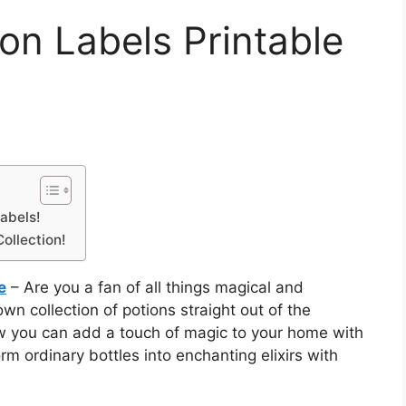
ion Labels Printable
abels!
ollection!
e
– Are you a fan of all things magical and
n collection of potions straight out of the
ow you can add a touch of magic to your home with
rm ordinary bottles into enchanting elixirs with