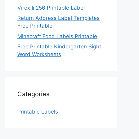
Virex Ii 256 Printable Label
Return Address Label Templates
Free Printable
Minecraft Food Labels Printable
Free Printable Kindergarten Sight
Word Worksheets
Categories
Printable Labels