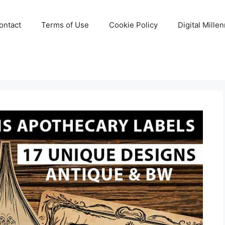
ontact
Terms of Use
Cookie Policy
Digital Mille