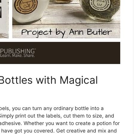
Bottles with Magical
els, you can turn any ordinary bottle into a
imply print out the labels, cut them to size, and
 adhesive. Whether you want to create a potion for
bels have got you covered. Get creative and mix and