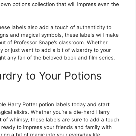
 own potions collection that will impress even the
hese labels also add a touch of authenticity to
signs and magical symbols, these labels will make
 out of Professor Snape’s classroom. Whether
 or just want to add a bit of wizardry to your
ght any fan of the beloved book and film series.
rdry to Your Potions
le Harry Potter potion labels today and start
gical elixirs. Whether you’re a die-hard Harry
t of whimsy, these labels are sure to add a touch
t ready to impress your friends and family with
ng a bit of magic into your everyday life.