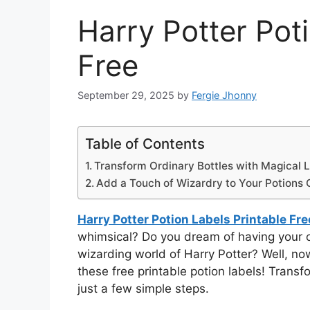
Harry Potter Pot
Free
September 29, 2025
by
Fergie Jhonny
Table of Contents
Transform Ordinary Bottles with Magical L
Add a Touch of Wizardry to Your Potions C
Harry Potter Potion Labels Printable Fre
whimsical? Do you dream of having your ow
wizarding world of Harry Potter? Well, n
these free printable potion labels! Transfo
just a few simple steps.