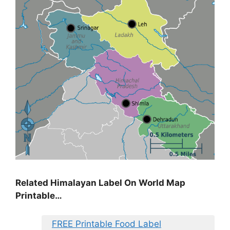
Related Himalayan Label On World Map
Printable…
FREE Printable Food Label