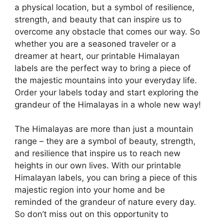
a physical location, but a symbol of resilience,
strength, and beauty that can inspire us to
overcome any obstacle that comes our way. So
whether you are a seasoned traveler or a
dreamer at heart, our printable Himalayan
labels are the perfect way to bring a piece of
the majestic mountains into your everyday life.
Order your labels today and start exploring the
grandeur of the Himalayas in a whole new way!
The Himalayas are more than just a mountain
range – they are a symbol of beauty, strength,
and resilience that inspire us to reach new
heights in our own lives. With our printable
Himalayan labels, you can bring a piece of this
majestic region into your home and be
reminded of the grandeur of nature every day.
So don’t miss out on this opportunity to