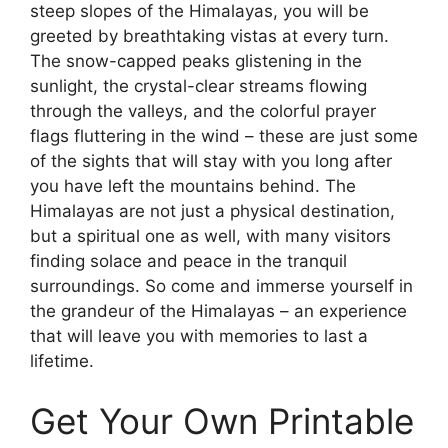
steep slopes of the Himalayas, you will be
greeted by breathtaking vistas at every turn.
The snow-capped peaks glistening in the
sunlight, the crystal-clear streams flowing
through the valleys, and the colorful prayer
flags fluttering in the wind – these are just some
of the sights that will stay with you long after
you have left the mountains behind. The
Himalayas are not just a physical destination,
but a spiritual one as well, with many visitors
finding solace and peace in the tranquil
surroundings. So come and immerse yourself in
the grandeur of the Himalayas – an experience
that will leave you with memories to last a
lifetime.
Get Your Own Printable