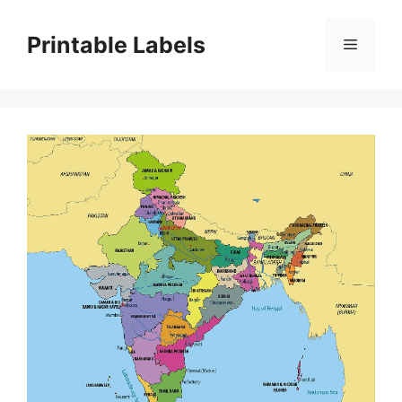
Skip
to
Printable Labels
Menu
content