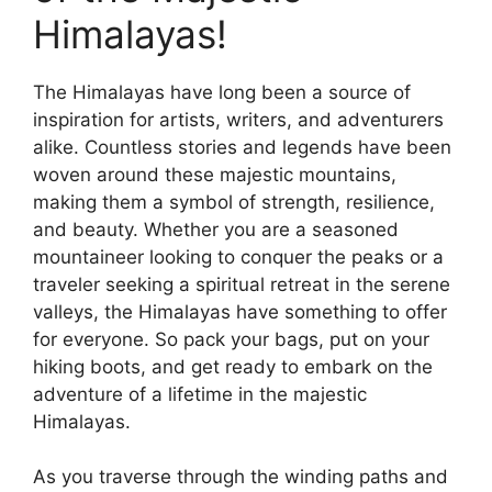
Himalayas!
The Himalayas have long been a source of
inspiration for artists, writers, and adventurers
alike. Countless stories and legends have been
woven around these majestic mountains,
making them a symbol of strength, resilience,
and beauty. Whether you are a seasoned
mountaineer looking to conquer the peaks or a
traveler seeking a spiritual retreat in the serene
valleys, the Himalayas have something to offer
for everyone. So pack your bags, put on your
hiking boots, and get ready to embark on the
adventure of a lifetime in the majestic
Himalayas.
As you traverse through the winding paths and