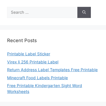
Search
for:
Recent Posts
Printable Label Sticker
Virex Ii 256 Printable Label
Return Address Label Templates Free Printable
Minecraft Food Labels Printable
Free Printable Kindergarten Sight Word
Worksheets