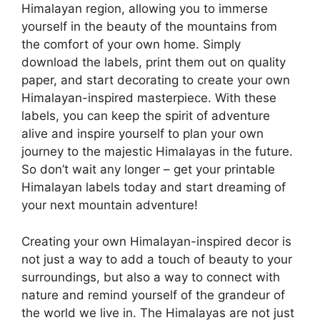
Himalayan region, allowing you to immerse
yourself in the beauty of the mountains from
the comfort of your own home. Simply
download the labels, print them out on quality
paper, and start decorating to create your own
Himalayan-inspired masterpiece. With these
labels, you can keep the spirit of adventure
alive and inspire yourself to plan your own
journey to the majestic Himalayas in the future.
So don’t wait any longer – get your printable
Himalayan labels today and start dreaming of
your next mountain adventure!
Creating your own Himalayan-inspired decor is
not just a way to add a touch of beauty to your
surroundings, but also a way to connect with
nature and remind yourself of the grandeur of
the world we live in. The Himalayas are not just