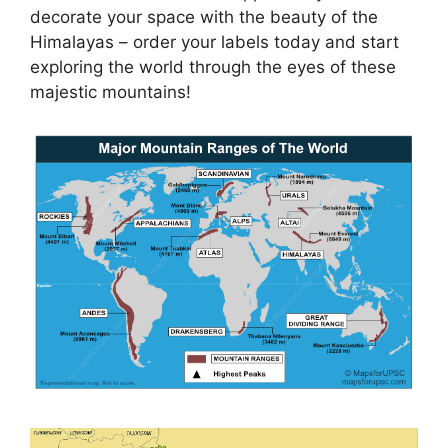
decorate your space with the beauty of the
Himalayas – order your labels today and start
exploring the world through the eyes of these
majestic mountains!