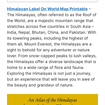
Himalayan Label On World Map Printable
–
The Himalayas, often referred to as the Roof of
the World, are a majestic mountain range that
stretches across five countries in South Asia –
India, Nepal, Bhutan, China, and Pakistan. With
its towering peaks, including the highest of
them all, Mount Everest, the Himalayas are a
sight to behold for any adventurer or nature
lover. From snow-capped peaks to lush valleys,
the Himalayas offer a diverse landscape that is
home to a wide range of flora and fauna.
Exploring the Himalayas is not just a journey,
but an experience that will leave you in awe of
the beauty and grandeur of nature.