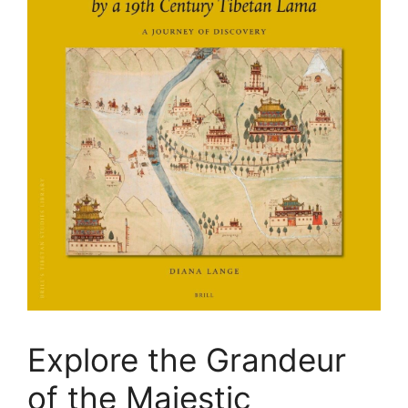
Explore the Grandeur
of the Majestic