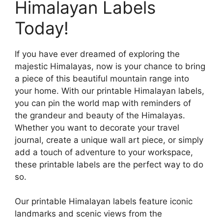
Himalayan Labels
Today!
If you have ever dreamed of exploring the
majestic Himalayas, now is your chance to bring
a piece of this beautiful mountain range into
your home. With our printable Himalayan labels,
you can pin the world map with reminders of
the grandeur and beauty of the Himalayas.
Whether you want to decorate your travel
journal, create a unique wall art piece, or simply
add a touch of adventure to your workspace,
these printable labels are the perfect way to do
so.
Our printable Himalayan labels feature iconic
landmarks and scenic views from the