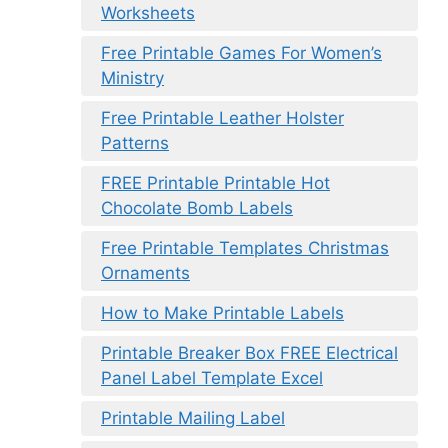
Worksheets
Free Printable Games For Women’s
Ministry
Free Printable Leather Holster
Patterns
FREE Printable Printable Hot
Chocolate Bomb Labels
Free Printable Templates Christmas
Ornaments
How to Make Printable Labels
Printable Breaker Box FREE Electrical
Panel Label Template Excel
Printable Mailing Label