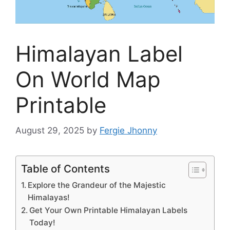
Himalayan Label
On World Map
Printable
August 29, 2025
by
Fergie Jhonny
Table of Contents
Explore the Grandeur of the Majestic
Himalayas!
Get Your Own Printable Himalayan Labels
Today!