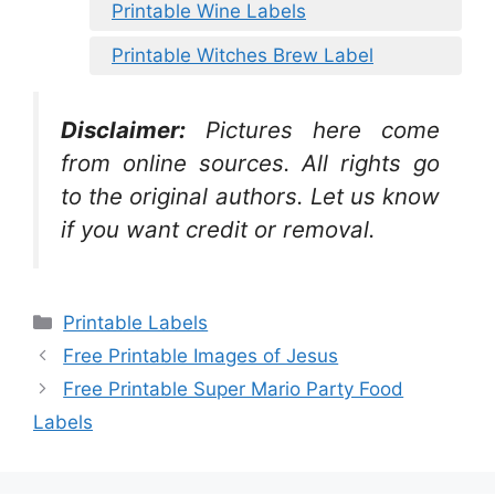
Printable Wine Labels
Printable Witches Brew Label
Disclaimer:
Pictures here come
from online sources. All rights go
to the original authors. Let us know
if you want credit or removal.
Categories
Printable Labels
Free Printable Images of Jesus
Free Printable Super Mario Party Food
Labels