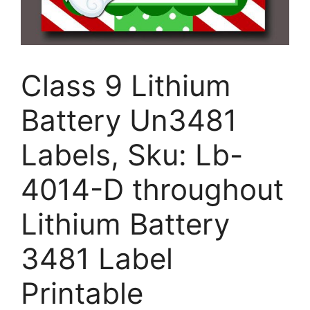
Class 9 Lithium
Battery Un3481
Labels, Sku: Lb-
4014-D throughout
Lithium Battery
3481 Label
Printable