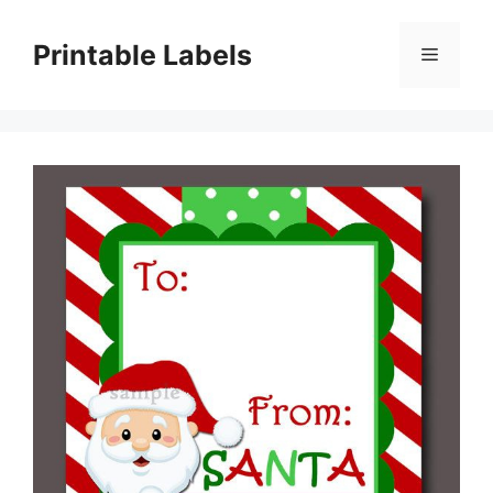
Skip
to
Printable Labels
Menu
content