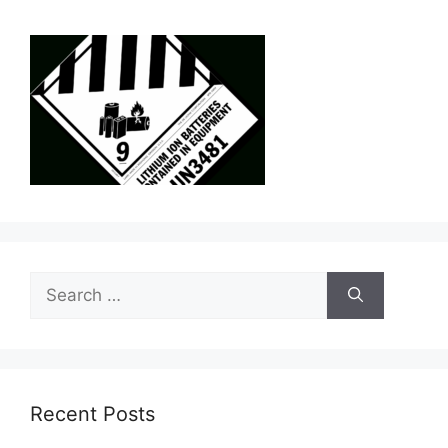
Search
for:
Recent Posts