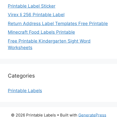
Printable Label Sticker
Virex Ii 256 Printable Label
Return Address Label Templates Free Printable
Minecraft Food Labels Printable
Free Printable Kindergarten Sight Word
Worksheets
Categories
Printable Labels
© 2026 Printable Labels
• Built with
GeneratePress