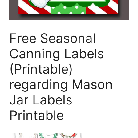
Free Seasonal
Canning Labels
(Printable)
regarding Mason
Jar Labels
Printable