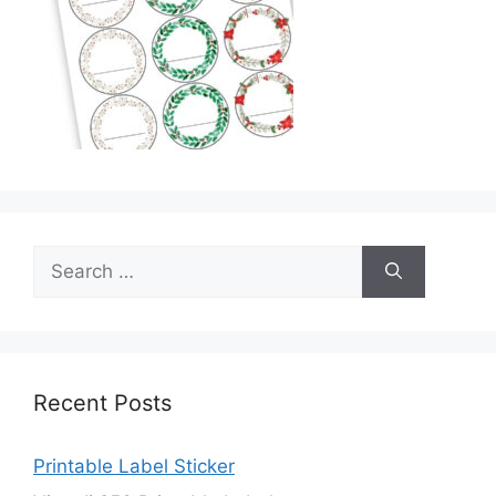
Search
for:
Recent Posts
Printable Label Sticker