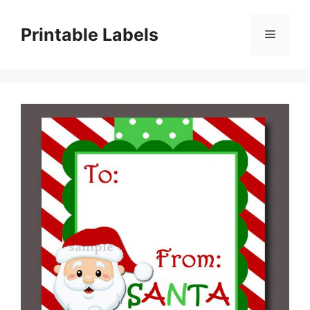
Skip
to
Printable Labels
Menu
content