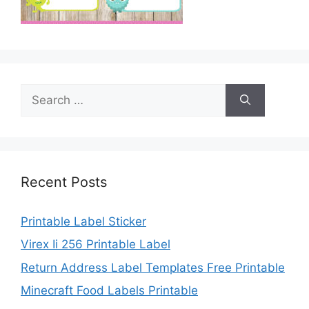
Search
for:
Recent Posts
Printable Label Sticker
Virex Ii 256 Printable Label
Return Address Label Templates Free Printable
Minecraft Food Labels Printable