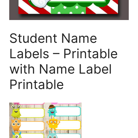
Student Name
Labels – Printable
with Name Label
Printable