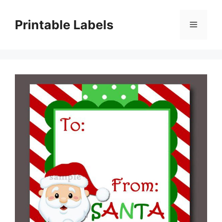
Skip
to
Printable Labels
Menu
content